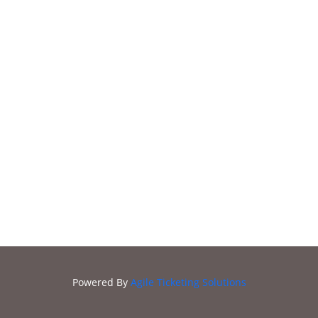
Zoobilation
2021
Powered By
Agile Ticketing Solutions