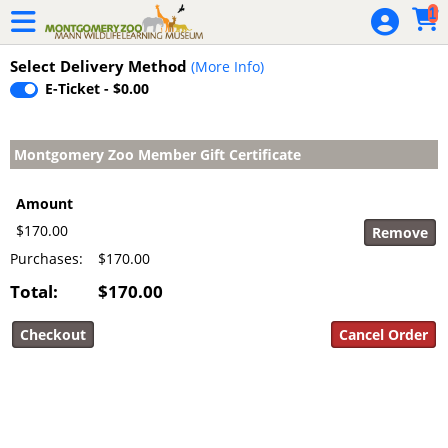
Skip to Main
Skip to Navigation
1
Adopt an
Animal
Select Delivery Method
(More Info)
E-Ticket - $0.00
Bison Block
Party
Montgomery Zoo Member Gift Certificate
Buy A Bench
Membership
Amount
$170.00
Membership
Purchases:
$170.00
Gift
Certificates
Total:
$170.00
Zoo Brick
Pavers
Zoobilation
2019