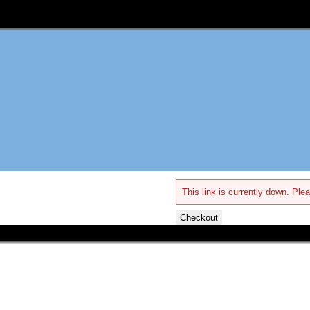
This link is currently down. Plea