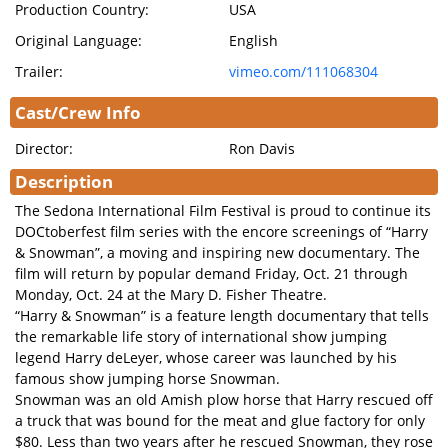
Production Country:
USA
Original Language:
English
Trailer:
vimeo.com/111068304
Cast/Crew Info
Director:
Ron Davis
Description
The Sedona International Film Festival is proud to continue its
DOCtoberfest film series with the encore screenings of “Harry
& Snowman”, a moving and inspiring new documentary. The
film will return by popular demand Friday, Oct. 21 through
Monday, Oct. 24 at the Mary D. Fisher Theatre.
“Harry & Snowman” is a feature length documentary that tells
the remarkable life story of international show jumping
legend Harry deLeyer, whose career was launched by his
famous show jumping horse Snowman.
Snowman was an old Amish plow horse that Harry rescued off
a truck that was bound for the meat and glue factory for only
$80. Less than two years after he rescued Snowman, they rose