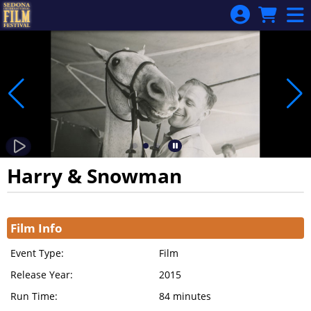
Skip to Main
Skip to Navigation
Harry & Snowman
Showings
Film Info
Event Type:
Film
Release Year:
2015
Run Time:
84 minutes