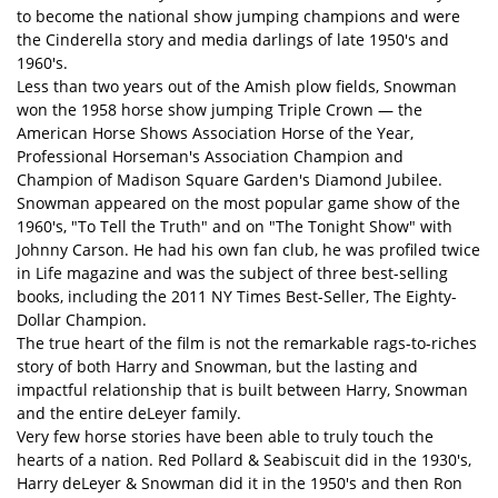
to become the national show jumping champions and were
the Cinderella story and media darlings of late 1950's and
1960's.
Less than two years out of the Amish plow fields, Snowman
won the 1958 horse show jumping Triple Crown — the
American Horse Shows Association Horse of the Year,
Professional Horseman's Association Champion and
Champion of Madison Square Garden's Diamond Jubilee.
Snowman appeared on the most popular game show of the
1960's, "To Tell the Truth" and on "The Tonight Show" with
Johnny Carson. He had his own fan club, he was profiled twice
in Life magazine and was the subject of three best-selling
books, including the 2011 NY Times Best-Seller, The Eighty-
Dollar Champion.
The true heart of the film is not the remarkable rags-to-riches
story of both Harry and Snowman, but the lasting and
impactful relationship that is built between Harry, Snowman
and the entire deLeyer family.
Very few horse stories have been able to truly touch the
hearts of a nation. Red Pollard & Seabiscuit did in the 1930's,
Harry deLeyer & Snowman did it in the 1950's and then Ron