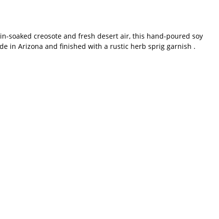
ain-soaked creosote and fresh desert air, this hand-poured soy
de in Arizona and finished with a rustic herb sprig garnish .