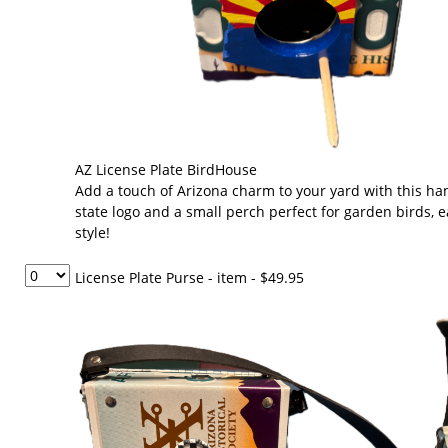
AZ License Plate BirdHouse
Add a touch of Arizona charm to your yard with this ha
state logo and a small perch perfect for garden birds, e
style!
License Plate Purse - item
- $49.95