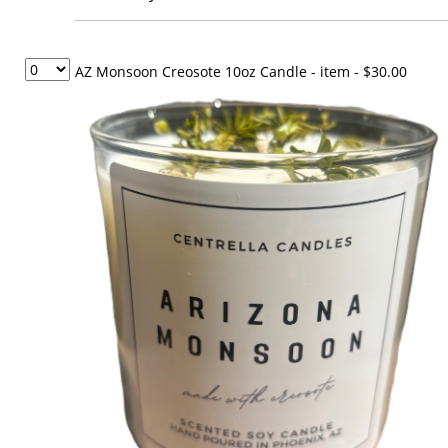
AZ Monsoon Creosote 10oz Candle - item
- $30.00