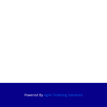
BECOME A
KFS MEMBER
MEMBERSHIP
RENEWAL
CUSTOMER
SIGN IN
GIFT
CERTIFICATE
Powered By
Agile Ticketing Solutions