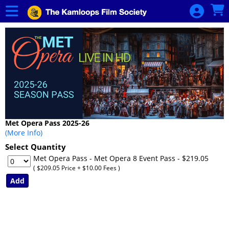
Skip to Main
Skip to Navigation
HOME
MET OPERA:
LIVE IN HD
MET Opera
Season Pass
- GENERAL
ADMISSION
MET Opera
Met Opera Pass 2025-26
Season Pass
(More Info)
- SENIOR
Select Quantity
Met Opera Pass - Met Opera 8 Event Pass
- $219.05
CALENDAR
( $209.05 Price + $10.00 Fees )
KFS FILMS &
EVENTS
MEMBERSHIP