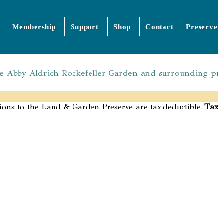
Membership
Support
Shop
Contact
Preserve
the Abby Aldrich Rockefeller Garden and surrounding p
Tax
ions to the Land & Garden Preserve are tax deductible.