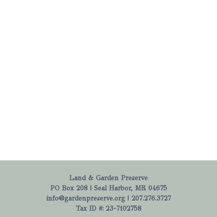
Land & Garden Preserve
PO Box 208 | Seal Harbor, ME 04675
info@gardenpreserve.org
| 207.276.3727
Tax ID #: 23-7102758