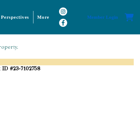
 Perspectives
More
Member Login
roperty.
 ID #23-7102758