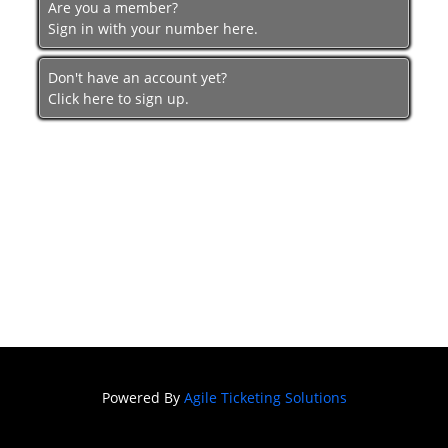
Are you a member?
Festival of
Sign in with your number here.
Film
SNAFF
Don't have an account yet?
FILM
Click here to sign up.
BLOCKS
SNAFF Day
Passes
SNAFF All
Access
Pass
Powered By
Agile Ticketing Solutions