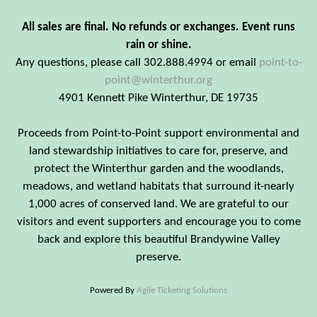
All sales are final. No refunds or exchanges. Event runs
rain or shine.
Any questions, please call 302.888.4994 or email
point-to-
point@winterthur.org
4901 Kennett Pike Winterthur, DE 19735
Proceeds from Point-to-Point support environmental and
land stewardship initiatives to care for, preserve, and
protect the Winterthur garden and the woodlands,
meadows, and wetland habitats that surround it-nearly
1,000 acres of conserved land. We are grateful to our
visitors and event supporters and encourage you to come
back and explore this beautiful Brandywine Valley
preserve.
Powered By
Agile Ticketing Solutions