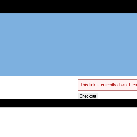
This link is currently down. Plea