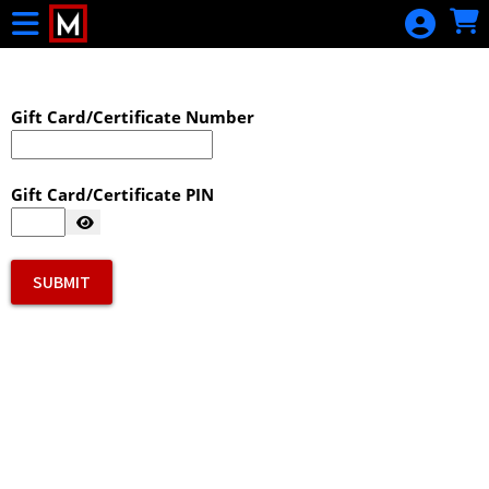
Skip to Main
Skip to Navigation
Gift Card/Certificate Number
Gift Card/Certificate PIN