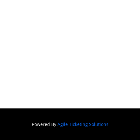
Powered By
Agile Ticketing Solutions