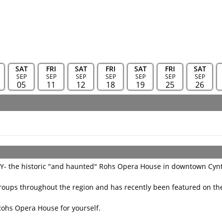
SAT
FRI
SAT
FRI
SAT
FRI
SAT
SEP
SEP
SEP
SEP
SEP
SEP
SEP
05
11
12
18
19
25
26
KY- the historic "and haunted" Rohs Opera House in downtown Cyn
oups throughout the region and has recently been featured on the
Rohs Opera House for yourself.