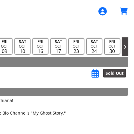
FRI
SAT
FRI
SAT
FRI
SAT
FRI
FRI
OCT
OCT
OCT
OCT
OCT
OCT
OCT
NOV
09
10
16
17
23
24
30
06
Sold Out
thiana!
 Bio Channel's "My Ghost Story."