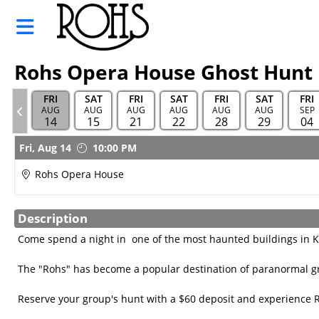
Skip to Main
Skip to Navigation
Rohs
Opera
House
Rohs Opera House Ghost Hunt
Sponsor
FRI
SAT
FRI
SAT
FRI
SAT
FRI
HOME
AUG
AUG
AUG
AUG
AUG
AUG
SEP
14
15
21
22
28
29
04
TOURS
Showings
Fri,
Aug 14
10:00 PM
AND
HUNTS
Rohs Opera House
MOVIE
SCHEDULE
Description
Come spend a night in one of the most haunted buildings in 
ALL EVENT
CALENDAR
The "Rohs" has become a popular destination of paranormal gr
GIFT
Reserve your group's hunt with a $60 deposit and experience 
CARDS