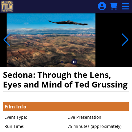
Skip to Main
Skip to Navigation
Sedona: Through the Lens,
Eyes and Mind of Ted Grussing
Showings
Film Info
Event Type:
Live Presentation
Run Time:
75 minutes (approximately)