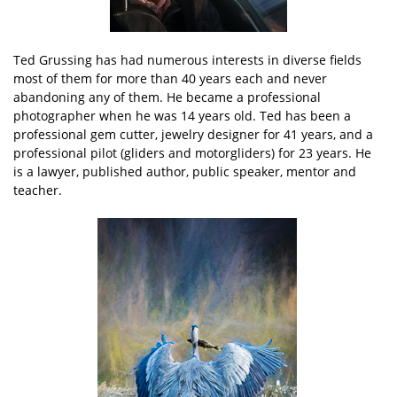
Ted Grussing has had numerous interests in diverse fields
most of them for more than 40 years each and never
abandoning any of them. He became a professional
photographer when he was 14 years old. Ted has been a
professional gem cutter, jewelry designer for 41 years, and a
professional pilot (gliders and motorgliders) for 23 years. He
is a lawyer, published author, public speaker, mentor and
teacher.