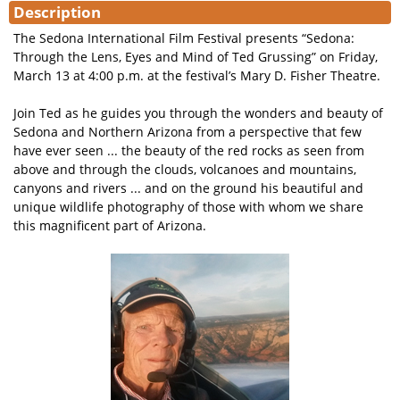
Description
The Sedona International Film Festival presents “Sedona:
Through the Lens, Eyes and Mind of Ted Grussing” on Friday,
March 13 at 4:00 p.m. at the festival’s Mary D. Fisher Theatre.
Join Ted as he guides you through the wonders and beauty of
Sedona and Northern Arizona from a perspective that few
have ever seen ... the beauty of the red rocks as seen from
above and through the clouds, volcanoes and mountains,
canyons and rivers ... and on the ground his beautiful and
unique wildlife photography of those with whom we share
this magnificent part of Arizona.