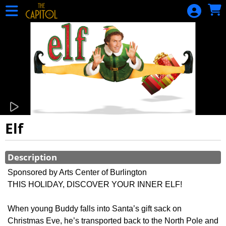
Skip to Main
Skip to Navigation
HOME
CALENDAR
OF EVENTS
EVENTS
MEMBERSHIP
DONATION
GIFT
Elf
CERTIFICATE
Showings
GIFT
Description
CERTIFICATE
Sponsored by Arts Center of Burlington
BALANCE
THIS HOLIDAY, DISCOVER YOUR INNER ELF!
SIGN IN
When young Buddy falls into Santa’s gift sack on
Snake Alley
Christmas Eve, he’s transported back to the North Pole and