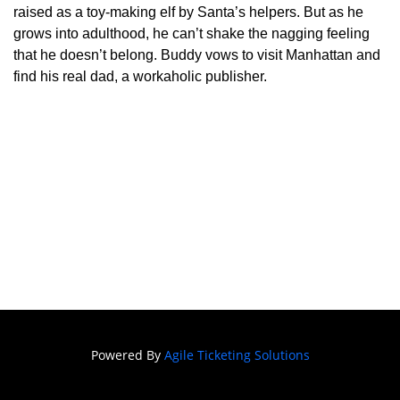
Festival of
raised as a toy-making elf by Santa’s helpers. But as he
grows into adulthood, he can’t shake the nagging feeling
Film
that he doesn’t belong. Buddy vows to visit Manhattan and
SNAFF
find his real dad, a workaholic publisher.
FILM
BLOCKS
SNAFF Day
Passes
SNAFF All
Access
Pass
Powered By
Agile Ticketing Solutions