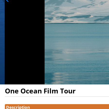
One Ocean Film Tour
Showings
Description