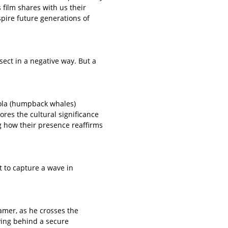
film shares with us their
spire future generations of
sect in a negative way. But a
ohola (humpback whales)
res the cultural significance
g how their presence reaffirms
 to capture a wave in
eamer, as he crosses the
aving behind a secure