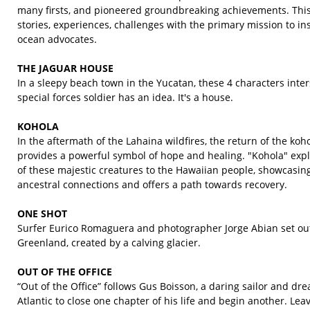
many firsts, and pioneered groundbreaking achievements. This 
stories, experiences, challenges with the primary mission to in
ocean advocates.
THE JAGUAR HOUSE
In a sleepy beach town in the Yucatan, these 4 characters inter
special forces soldier has an idea. It's a house.
KOHOLA
In the aftermath of the Lahaina wildfires, the return of the k
provides a powerful symbol of hope and healing. "Kohola" explo
of these majestic creatures to the Hawaiian people, showcasin
ancestral connections and offers a path towards recovery.
ONE SHOT
Surfer Eurico Romaguera and photographer Jorge Abian set out
Greenland, created by a calving glacier.
OUT OF THE OFFICE
“Out of the Office” follows Gus Boisson, a daring sailor and dr
Atlantic to close one chapter of his life and begin another. Le