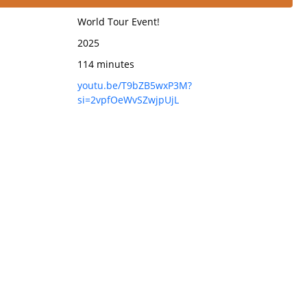
World Tour Event!
2025
114 minutes
youtu.be/T9bZB5wxP3M?
si=2vpfOeWvSZwjpUjL