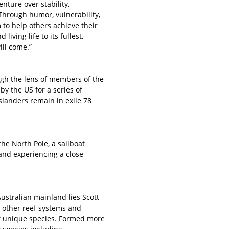
nture over stability,
 Through humor, vulnerability,
to help others achieve their
living life to its fullest,
ll come.”
ough the lens of members of the
y the US for a series of
Islanders remain in exile 78
he North Pole, a sailboat
 and experiencing a close
ustralian mainland lies Scott
om other reef systems and
of unique species. Formed more