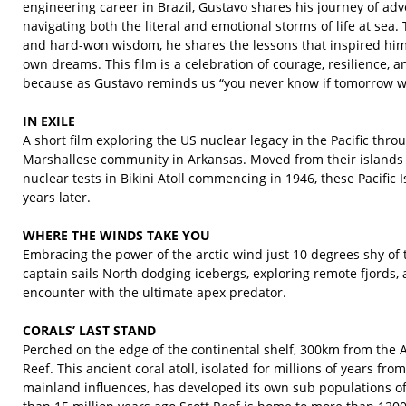
engineering career in Brazil, Gustavo shares his journey of adve
navigating both the literal and emotional storms of life at sea.
and hard-won wisdom, he shares the lessons that inspired him 
own dreams. This film is a celebration of courage, resilience, and 
because as Gustavo reminds us “you never know if tomorrow wi
IN EXILE
A short film exploring the US nuclear legacy in the Pacific thr
Marshallese community in Arkansas. Moved from their islands b
nuclear tests in Bikini Atoll commencing in 1946, these Pacific 
years later.
WHERE THE WINDS TAKE YOU
Embracing the power of the arctic wind just 10 degrees shy of t
captain sails North dodging icebergs, exploring remote fjords,
encounter with the ultimate apex predator.
CORALS’ LAST STAND
Perched on the edge of the continental shelf, 300km from the A
Reef. This ancient coral atoll, isolated for millions of years fr
mainland influences, has developed its own sub populations 