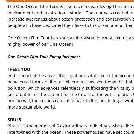
The One Ocean Film Tour is a series of ocean-loving films focu
environment and inspirational stories. The tour was created in 
increase awareness about ocean protection and conservation 
people who have dedicated their lives to the ocean and all her 
One Ocean Film Tour is a spectacular visual journey. Join us a
mighty power of our One Ocean!
One Ocean Film Tour lineup includes:
I FEEL YOU
In the heart of the abyss, the silent and vital soul of the ocea
between all forms of life for millennia. However, today this ba
pollution, which advances relentlessly, suffocating the vitality o
just a battle for the sea but for the future of the entire planet
human will, the oceans can come back to life, becoming a symb
more sustainable world.
SOULS
“Souls” is the memoir of 6 extraordinary individuals whose liv
intertwined with the ocean. These powerhouses have set count