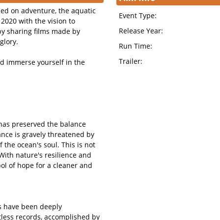
sed on adventure, the aquatic
Event Type:
2020 with the vision to
Release Year:
by sharing films made by
glory.
Run Time:
Trailer:
nd immerse yourself in the
n has preserved the balance
lance is gravely threatened by
f the ocean's soul. This is not
. With nature's resilience and
ol of hope for a cleaner and
es have been deeply
less records, accomplished by