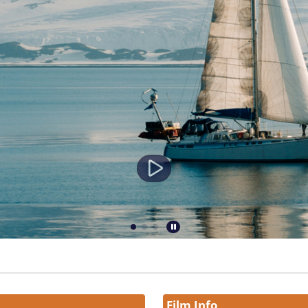
Film Info