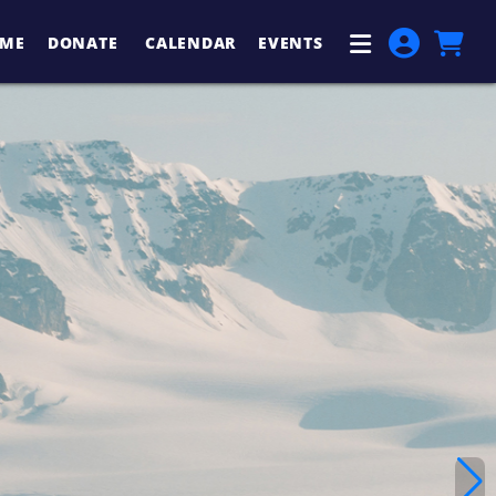
ME
DONATE
CALENDAR
EVENTS