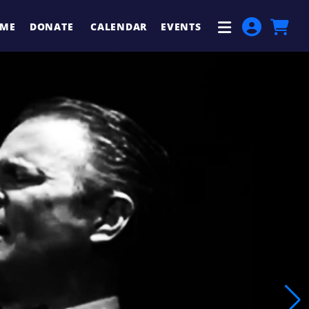
ME
DONATE
CALENDAR
EVENTS