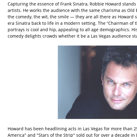
Capturing the essence of Frank Sinatra, Robbie Howard stands 
artists. He works the audience with the same charisma as Old 
the comedy, the wit, the smile — they are all there as Howard 
era Sinatra back to life in a modern setting. The “Chairman of
portrays is cool and hip, appealing to all age demographics. His
comedy delights crowds whether it be a Las Vegas audience s
Howard has been headlining acts in Las Vegas for more than 25
America" and "Stars of the Strip" sold out for over a decade in 