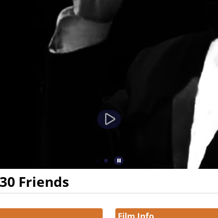
 30 Friends
Film Info