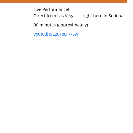
Live Performance!
Direct from Las Vegas ... right here in Sedona!
90 minutes (approximately)
youtu.be/L2018Oi-76w