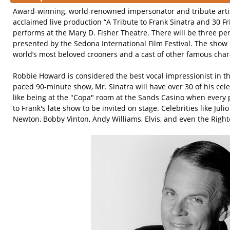
Award-winning, world-renowned impersonator and tribute arti
acclaimed live production “A Tribute to Frank Sinatra and 30 
performs at the Mary D. Fisher Theatre. There will be three pe
presented by the Sedona International Film Festival. The show 
world’s most beloved crooners and a cast of other famous char
Robbie Howard is considered the best vocal impressionist in the
paced 90-minute show, Mr. Sinatra will have over 30 of his celeb
like being at the "Copa" room at the Sands Casino when every
to Frank's late show to be invited on stage. Celebrities like Juli
Newton, Bobby Vinton, Andy Williams, Elvis, and even the Righ