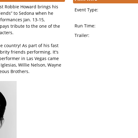
st Robbie Howard brings his
Event Type:
Friends” to Sedona when he
rformances Jan. 13-15,
Run Time:
pays tribute to the one of the
acters.
Trailer:
 country! As part of his fast
rity friends performing. It's
 performer in Las Vegas came
o Iglesias, Willie Nelson, Wayne
teous Brothers.