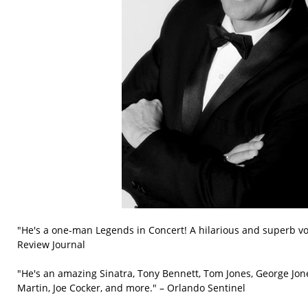
"He's a one-man Legends in Concert! A hilarious and superb vo
Review Journal
"He's an amazing Sinatra, Tony Bennett, Tom Jones, George Jon
Martin, Joe Cocker, and more." – Orlando Sentinel