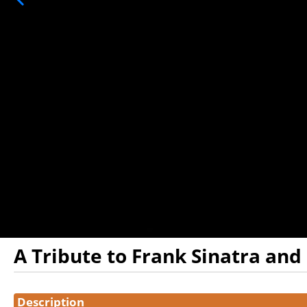
A Tribute to Frank Sinatra and
Showings
Description