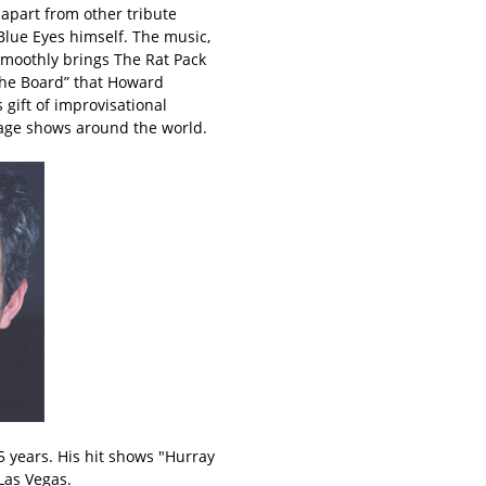
apart from other tribute
Blue Eyes himself. The music,
smoothly brings The Rat Pack
 the Board” that Howard
 gift of improvisational
tage shows around the world.
 years. His hit shows "Hurray
Las Vegas.