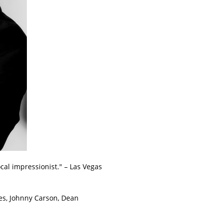
cal impressionist." – Las Vegas
es, Johnny Carson, Dean