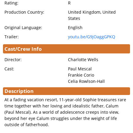
Rating:
R
Production Country:
United Kingdom, United
States
Original Language:
English
Trailer:
youtu.be/G9jOaggGPKQ
Cast/Crew Info
Director:
Charlotte Wells
Cast:
Paul Mescal
Frankie Corio
Celia Rowlson-Hall
Description
At a fading vacation resort, 11-year-old Sophie treasures rare
time together with her loving and idealistic father, Calum
(Paul Mescal). As a world of adolescence creeps into view,
beyond her eye Calum struggles under the weight of life
outside of fatherhood.