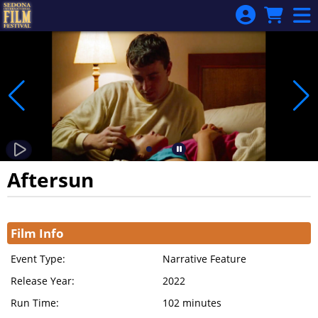
Skip to Main
Skip to Navigation
Aftersun
Showings
Film Info
Event Type:
Narrative Feature
Release Year:
2022
Run Time:
102 minutes