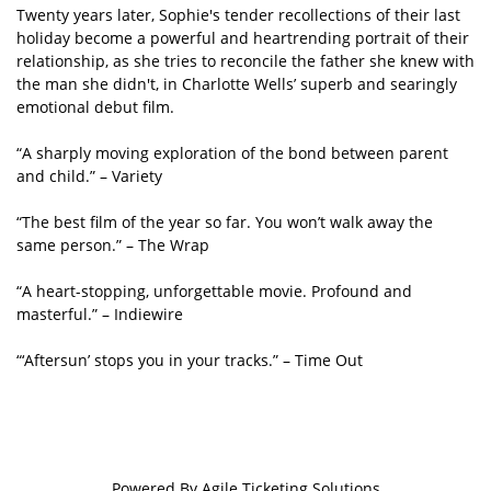
Twenty years later, Sophie's tender recollections of their last
holiday become a powerful and heartrending portrait of their
relationship, as she tries to reconcile the father she knew with
the man she didn't, in Charlotte Wells’ superb and searingly
emotional debut film.
“A sharply moving exploration of the bond between parent
and child.” – Variety
“The best film of the year so far. You won’t walk away the
same person.” – The Wrap
“A heart-stopping, unforgettable movie. Profound and
masterful.” – Indiewire
“‘Aftersun’ stops you in your tracks.” – Time Out
Powered By
Agile Ticketing Solutions