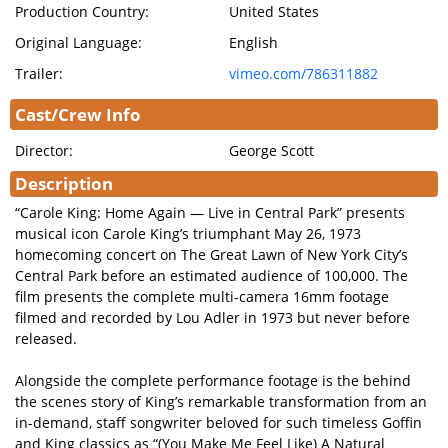
Production Country:
United States
Original Language:
English
Trailer:
vimeo.com/786311882
Cast/Crew Info
Director:
George Scott
Description
“Carole King: Home Again — Live in Central Park” presents
musical icon Carole King’s triumphant May 26, 1973
homecoming concert on The Great Lawn of New York City’s
Central Park before an estimated audience of 100,000. The
film presents the complete multi-camera 16mm footage
filmed and recorded by Lou Adler in 1973 but never before
released.
Alongside the complete performance footage is the behind
the scenes story of King’s remarkable transformation from an
in-demand, staff songwriter beloved for such timeless Goffin
and King classics as “(You Make Me Feel Like) A Natural