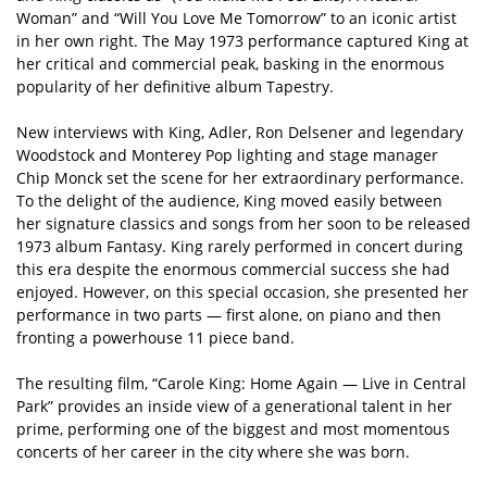
Woman” and “Will You Love Me Tomorrow” to an iconic artist
in her own right. The May 1973 performance captured King at
her critical and commercial peak, basking in the enormous
popularity of her definitive album Tapestry.
New interviews with King, Adler, Ron Delsener and legendary
Woodstock and Monterey Pop lighting and stage manager
Chip Monck set the scene for her extraordinary performance.
To the delight of the audience, King moved easily between
her signature classics and songs from her soon to be released
1973 album Fantasy. King rarely performed in concert during
this era despite the enormous commercial success she had
enjoyed. However, on this special occasion, she presented her
performance in two parts — first alone, on piano and then
fronting a powerhouse 11 piece band.
The resulting film, “Carole King: Home Again — Live in Central
Park” provides an inside view of a generational talent in her
prime, performing one of the biggest and most momentous
concerts of her career in the city where she was born.