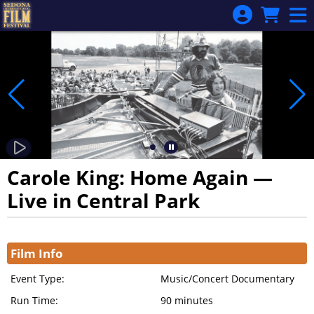
Skip to Main
Skip to Navigation
Carole King: Home Again —
Live in Central Park
Showings
Film Info
Event Type:
Music/Concert Documentary
Run Time:
90 minutes