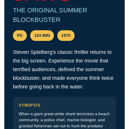
Festival of
THE ORIGINAL SUMMER
Film
BLOCKBUSTER
SNAFF
FILM
BLOCKS
PG
124 MIN
1975
SNAFF Day
Passes
Steven Spielberg's classic thriller returns to
SNAFF All
the big screen. Experience the movie that
Access
terrified audiences, defined the summer
Pass
blockbuster, and made everyone think twice
before going back in the water.
SYNOPSIS
When a giant great white shark terrorizes a beach
community, a police chief, marine biologist, and
grizzled fisherman set out to hunt the predator