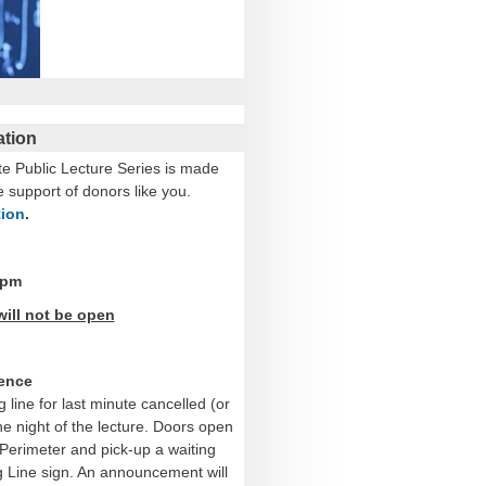
ation
te Public Lecture Series is made
e support of donors like you.
tion
.
 pm
will not be open
ience
g line for last minute cancelled (or
he night of the lecture. Doors open
Perimeter and pick-up a waiting
ing Line sign. An announcement will