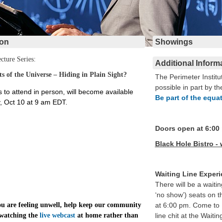
ion
Showings
cture Series:
Additional Inform
ets of the Universe – Hiding in Plain Sight?
The Perimeter Institu
possible in part by th
s to attend in person, will become available
Be part of the equa
 Oct 10 at 9 am EDT.
Doors open at 6:00
Black Hole Bistro - 
Waiting Line Exper
There will be a waitin
‘no show’) seats on t
you are feeling unwell, help keep our community
at 6:00 pm. Come to 
 watching the
live webcast
at home rather than
line chit at the Wait