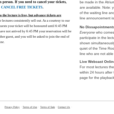
n person. If you need to cancel your tickets,
be made in the Atriu
o
CANCEL FREE TICKETS
.
are available. Note: 
of the waiting line an
 the lecture is free, but advance tickets are
line announcement i
r lectures consistently sell out. As a courtesy to our
 guests your ticket will be honoured until 6:45 PM
No Dissapointment
 have not arrived by 6:45 PM your reservation will be
Everyone
who comes t
ther guest, and you will be asked to join the end of
participate in the lect
ine.
shown simultaneously 
quiet of the Time Ro
line who are not able 
Live Webcast Onlin
For most lectures th
within 24 hours after 
page for the playback
Privacy Policy
·
Terms of Use
·
Terms of Sale
·
Contact Us
·
cs