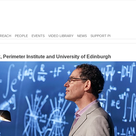
REACH
PEOPLE
EVENTS
VIDEO LIBRARY
NEWS
SUPPORT PI
, Perimeter Institute and University of Edinburgh