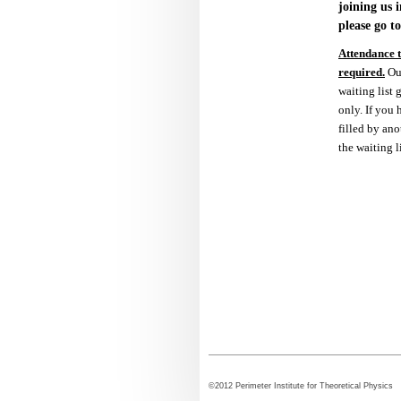
joining us i
please go t
Attendance to
required.
Ou
waiting list
only. If you
filled by ano
the waiting l
©2012 Perimeter Institute for Theoretical Physi