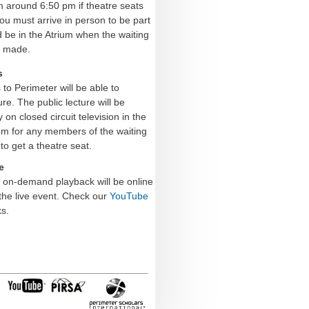
m around 6:50 pm if theatre seats
you must arrive in person to be part
d be in the Atrium when the waiting
s made.
s
o Perimeter will be able to
ure. The public lecture will be
on closed circuit television in the
om for any members of the waiting
to get a theatre seat.
e
e on-demand playback will be online
the live event.
Check our
YouTube
s.