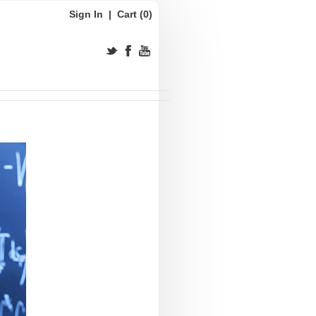
Sign In
|
Cart (0)