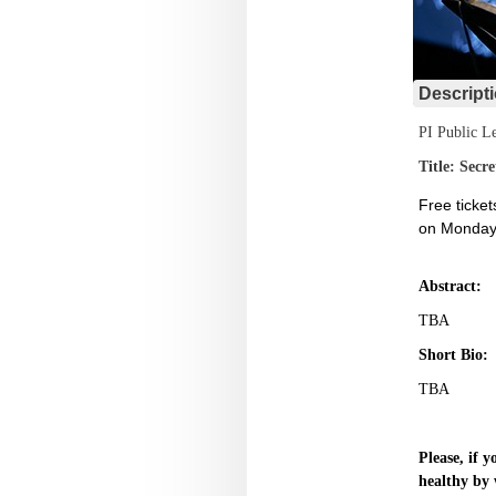
Descript
PI Public Le
Title: Secr
Free ticket
on Monday,
Abstract:
TBA
Short Bio:
TBA
Please, if 
healthy by