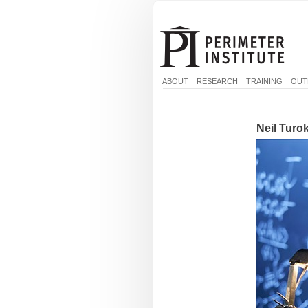
ABOUT
RESEARCH
TRAINING
OUT
Neil Turok