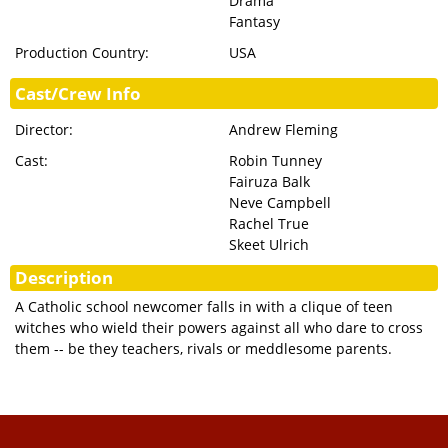
Drama
Fantasy
Production Country:
USA
Cast/Crew Info
Director:
Andrew Fleming
Cast:
Robin Tunney
Fairuza Balk
Neve Campbell
Rachel True
Skeet Ulrich
Description
A Catholic school newcomer falls in with a clique of teen
witches who wield their powers against all who dare to cross
them -- be they teachers, rivals or meddlesome parents.