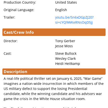
Production Country:
United States
Original Language:
English
Trailer:
youtu.be/5n6xDGpZJ20?
si=cYQ9WKeRNsOqD5jj
Cast/Crew Info
Director:
Tony Gerber
Jesse Moss
Cast:
Steve Bullock
Wesley Clark
Heidi Heitkamp
Description
A real-life political thriller set on January 6, 2025, “War Game”
imagines a nation-wide insurrection in which members of the
US military defect to support the losing Presidential
candidate, while the winning candidate and his advisors war
game the crisis in the White House situation room.