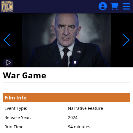
Skip to Main
Skip to Navigation
War Game
Showings
Film Info
Event Type:
Narrative Feature
Release Year:
2024
Run Time:
94 minutes