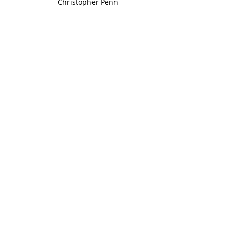
Christopher Penn