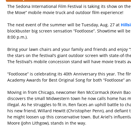
The Sedona International Film Festival is taking its show on th
the Move” mobile movie truck and outdoor film experience!
The next event of the summer will be Tuesday, Aug. 27 at
Hill
blockbuster big screen sensation “Footloose”. Showtime will be
8:00 p.m.).
Bring your lawn chairs and your family and friends and enjoy 
the stars on the festival’s giant outdoor screen with state-of-t
The festival’s mobile concession stand will have movie treats av
“Footloose” is celebrating its 40th Anniversary this year. The f
Academy Awards for Best Original Song for both “Footloose” and 
Moving in from Chicago, newcomer Ren McCormack (Kevin Baco
discovers the small Midwestern town he now calls home has 
illegal. As he struggles to fit in, Ren faces an uphill battle to 
his new friend, Willard Hewitt (Christopher Penn), and defiant t
he might loosen up this conservative town. But Ariel's influent
Moore (John Lithgow), stands in the way.