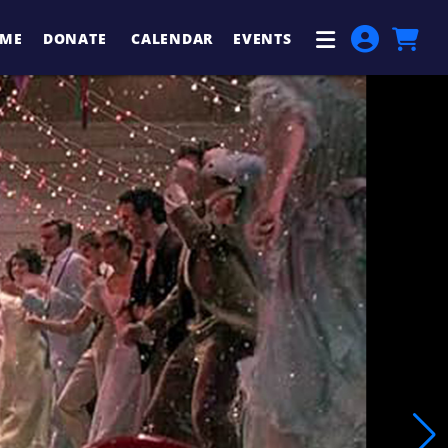
ME
DONATE
CALENDAR
EVENTS