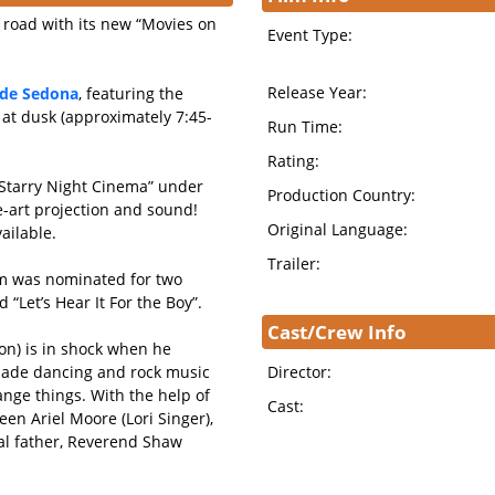
e road with its new “Movies on
Event Type:
Release Year:
side Sedona
, featuring the
 at dusk (approximately 7:45-
Run Time:
Rating:
“Starry Night Cinema” under
Production Country:
he-art projection and sound!
Original Language:
ailable.
Trailer:
ilm was nominated for two
“Let’s Hear It For the Boy”.
Cast/Crew Info
n) is in shock when he
made dancing and rock music
Director:
change things. With the help of
Cast:
een Ariel Moore (Lori Singer),
ial father, Reverend Shaw