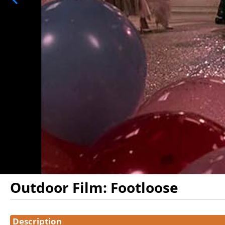
Outdoor Film: Footloose
Showings
Description