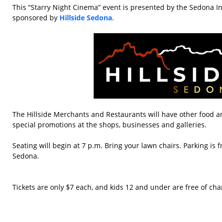
This “Starry Night Cinema” event is presented by the Sedona In
sponsored by
Hillside Sedona
.
The Hillside Merchants and Restaurants will have other food an
special promotions at the shops, businesses and galleries.
Seating will begin at 7 p.m. Bring your lawn chairs. Parking is f
Sedona.
Tickets are only $7 each, and kids 12 and under are free of cha