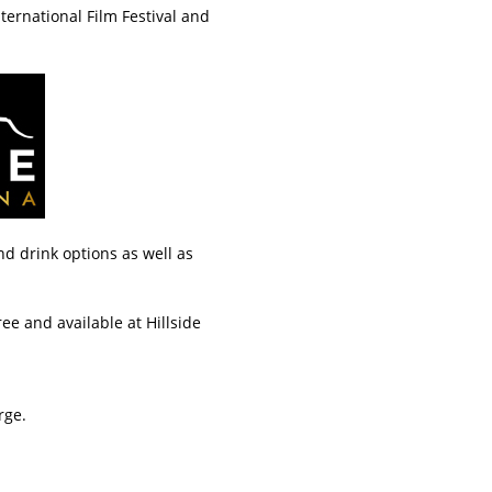
ternational Film Festival and
d drink options as well as
ree and available at Hillside
rge.