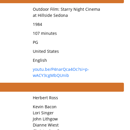
Outdoor Film: Starry Night Cinema
at Hillside Sedona
1984
107 minutes
PG
United States
English
youtu.be/P4narQca4Oc?si=p-
wACY3cgMbQUnib
Herbert Ross
Kevin Bacon
Lori Singer
John Lithgow
Dianne Wiest