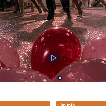
Film Info