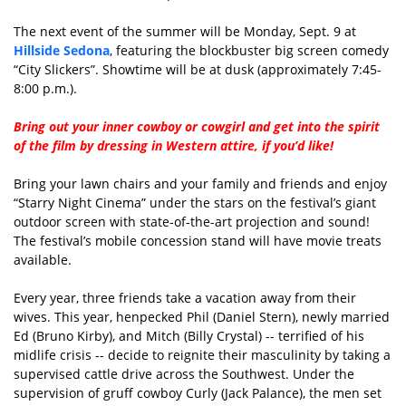
The next event of the summer will be Monday, Sept. 9 at
Hillside Sedona
, featuring the blockbuster big screen comedy
“City Slickers”. Showtime will be at dusk (approximately 7:45-
8:00 p.m.).
Bring out your inner cowboy or cowgirl and get into the spirit
of the film by dressing in Western attire, if you’d like!
Bring your lawn chairs and your family and friends and enjoy
“Starry Night Cinema” under the stars on the festival’s giant
outdoor screen with state-of-the-art projection and sound!
The festival’s mobile concession stand will have movie treats
available.
Every year, three friends take a vacation away from their
wives. This year, henpecked Phil (Daniel Stern), newly married
Ed (Bruno Kirby), and Mitch (Billy Crystal) -- terrified of his
midlife crisis -- decide to reignite their masculinity by taking a
supervised cattle drive across the Southwest. Under the
supervision of gruff cowboy Curly (Jack Palance), the men set