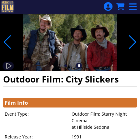
Skip to Main
Skip to Navigation
Outdoor Film: City Slickers
Showings
Film Info
Event Type:
Outdoor Film: Starry Night
Cinema
at Hillside Sedona
Release Year:
1991