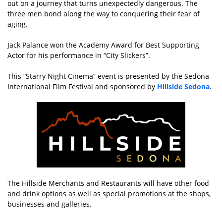
out on a journey that turns unexpectedly dangerous. The
three men bond along the way to conquering their fear of
aging.
Jack Palance won the Academy Award for Best Supporting
Actor for his performance in “City Slickers”.
This “Starry Night Cinema” event is presented by the Sedona
International Film Festival and sponsored by
Hillside Sedona
.
The Hillside Merchants and Restaurants will have other food
and drink options as well as special promotions at the shops,
businesses and galleries.