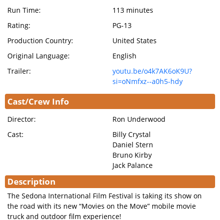
Run Time:
113 minutes
Rating:
PG-13
Production Country:
United States
Original Language:
English
Trailer:
youtu.be/o4k7AK6oK9U?
si=oNmfxz--a0h5-hdy
Cast/Crew Info
Director:
Ron Underwood
Cast:
Billy Crystal
Daniel Stern
Bruno Kirby
Jack Palance
Description
The Sedona International Film Festival is taking its show on
the road with its new “Movies on the Move” mobile movie
truck and outdoor film experience!