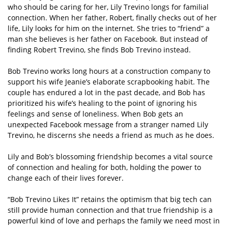
who should be caring for her, Lily Trevino longs for familial
connection. When her father, Robert, finally checks out of her
life, Lily looks for him on the internet. She tries to “friend” a
man she believes is her father on Facebook. But instead of
finding Robert Trevino, she finds Bob Trevino instead.
Bob Trevino works long hours at a construction company to
support his wife Jeanie’s elaborate scrapbooking habit. The
couple has endured a lot in the past decade, and Bob has
prioritized his wife’s healing to the point of ignoring his
feelings and sense of loneliness. When Bob gets an
unexpected Facebook message from a stranger named Lily
Trevino, he discerns she needs a friend as much as he does.
Lily and Bob’s blossoming friendship becomes a vital source
of connection and healing for both, holding the power to
change each of their lives forever.
“Bob Trevino Likes It” retains the optimism that big tech can
still provide human connection and that true friendship is a
powerful kind of love and perhaps the family we need most in