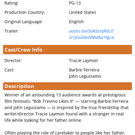
Rating:
PG-13
Production Country:
United States
Original Language:
English
Trailer:
youtu.be/3oKtziqR0LI?
si=JGuDeoVMa8a1fgca
Cast/Crew Info
Director:
Tracie Laymon
Cast:
Barbie Ferreira
John Leguizamo
Description
Winner of an astounding 13 audience awards at prestigious
film festivals, “Bob Trevino Likes It” — starring Barbie Ferreira
and John Leguizamo — is inspired by the true friendship that
writer/director Tracie Laymon found with a stranger in real
life while looking for her father online.
Often playing the role of caretaker to people like her father,