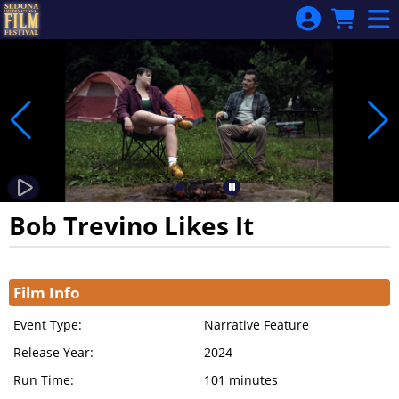
Skip to Main
Skip to Navigation
Bob Trevino Likes It
Showings
Film Info
Event Type:
Narrative Feature
Release Year:
2024
Run Time:
101 minutes