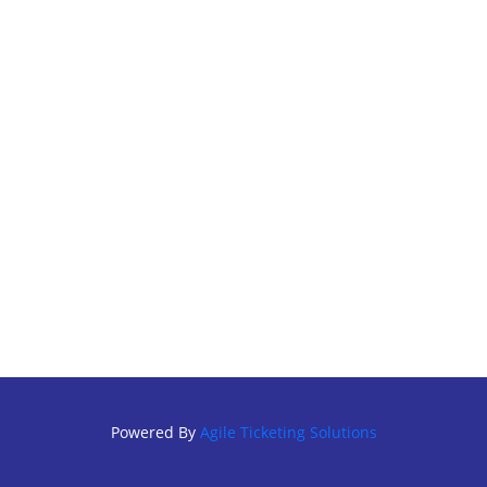
Powered By
Agile Ticketing Solutions