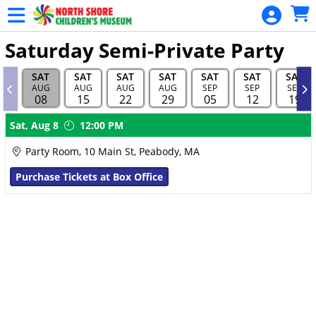
Skip to Main
Skip to Navigation
Saturday Semi-Private Party
SAT
SAT
SAT
SAT
SAT
SAT
SAT
AUG
AUG
AUG
AUG
SEP
SEP
SEP
08
15
22
29
05
12
19
Showings
Sat,
Aug 8
12:00 PM
Party Room, 10 Main St, Peabody, MA
Purchase Tickets at Box Office