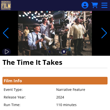
Skip to Main
Skip to Navigation
The Time It Takes
Showings
Film Info
Event Type:
Narrative Feature
Release Year:
2024
Run Time:
110 minutes