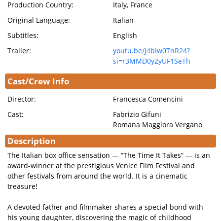
Production Country:
Italy, France
Original Language:
Italian
Subtitles:
English
Trailer:
youtu.be/j4bIw0TnR24?
si=r3MMD0y2yUF1SeTh
Cast/Crew Info
Director:
Francesca Comencini
Cast:
Fabrizio Gifuni
Romana Maggiora Vergano
Description
The Italian box office sensation — “The Time It Takes” — is an
award-winner at the prestigious Venice Film Festival and
other festivals from around the world. It is a cinematic
treasure!
A devoted father and filmmaker shares a special bond with
his young daughter, discovering the magic of childhood