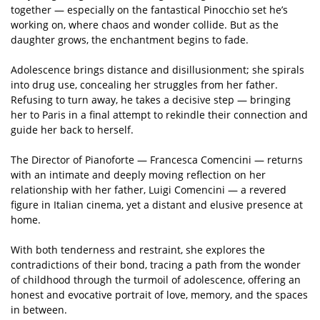
together — especially on the fantastical Pinocchio set he’s
working on, where chaos and wonder collide. But as the
daughter grows, the enchantment begins to fade.
Adolescence brings distance and disillusionment; she spirals
into drug use, concealing her struggles from her father.
Refusing to turn away, he takes a decisive step — bringing
her to Paris in a final attempt to rekindle their connection and
guide her back to herself.
The Director of Pianoforte — Francesca Comencini — returns
with an intimate and deeply moving reflection on her
relationship with her father, Luigi Comencini — a revered
figure in Italian cinema, yet a distant and elusive presence at
home.
With both tenderness and restraint, she explores the
contradictions of their bond, tracing a path from the wonder
of childhood through the turmoil of adolescence, offering an
honest and evocative portrait of love, memory, and the spaces
in between.