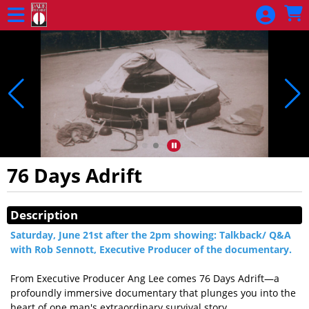
Skip to Main
Skip to Navigation
76 Days Adrift
Showings
Description
Saturday, June 21st after the 2pm showing: Talkback/ Q&A
with Rob Sennott, Executive Producer of the documentary.
From Executive Producer Ang Lee comes 76 Days Adrift—a
profoundly immersive documentary that plunges you into the
heart of one man's extraordinary survival story.