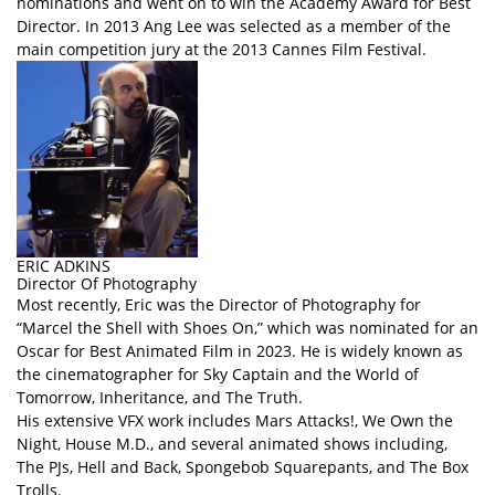
nominations and went on to win the Academy Award for Best
Director. In 2013 Ang Lee was selected as a member of the
main competition jury at the 2013 Cannes Film Festival.
ERIC ADKINS
Director Of Photography
Most recently, Eric was the Director of Photography for
“Marcel the Shell with Shoes On,” which was nominated for an
Oscar for Best Animated Film in 2023. He is widely known as
the cinematographer for Sky Captain and the World of
Tomorrow, Inheritance, and The Truth.
His extensive VFX work includes Mars Attacks!, We Own the
Night, House M.D., and several animated shows including,
The PJs, Hell and Back, Spongebob Squarepants, and The Box
Trolls.