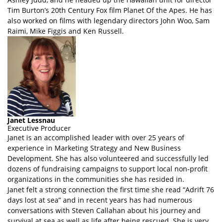
Tim Burton’s 20th Century Fox film Planet Of the Apes. He has
also worked on films with legendary directors John Woo, Sam
Raimi, Mike Figgis and Ken Russell.
Janet Lessnau
Executive Producer
Janet is an accomplished leader with over 25 years of
experience in Marketing Strategy and New Business
Development. She has also volunteered and successfully led
dozens of fundraising campaigns to support local non-profit
organizations in the communities she has resided in.
Janet felt a strong connection the first time she read “Adrift 76
days lost at sea” and in recent years has had numerous
conversations with Steven Callahan about his journey and
survival at sea as well as life after being rescued. She is very