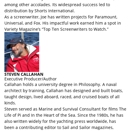
among other accolades. Its widespread success led to
distribution by Shorts International.
As a screenwriter, Joe has written projects for Paramount,
Universal, and Fox. His impactful work earned him a spot in
Variety Magazine’s “Top Ten Screenwriters to Watch.”
STEVEN CALLAHAN
Executive Producer/Author
Callahan holds a university degree in Philosophy. A naval
architect by training, Callahan has designed and built boats,
taught design, lived aboard, raced, and cruised boats of all
kinds.
Steven served as Marine and Survival Consultant for films The
Life of Pi and In the Heart of the Sea. Since the 1980s, he has
also written widely for the yachting press worldwide, has
been a contributing editor to Sail and Sailor magazines,