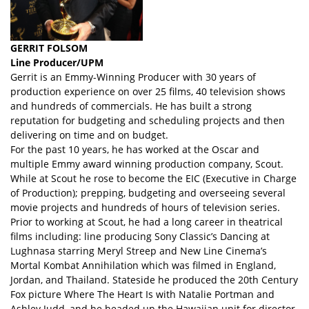
GERRIT FOLSOM
Line Producer/UPM
Gerrit is an Emmy-Winning Producer with 30 years of
production experience on over 25 films, 40 television shows
and hundreds of commercials. He has built a strong
reputation for budgeting and scheduling projects and then
delivering on time and on budget.
For the past 10 years, he has worked at the Oscar and
multiple Emmy award winning production company, Scout.
While at Scout he rose to become the EIC (Executive in Charge
of Production); prepping, budgeting and overseeing several
movie projects and hundreds of hours of television series.
Prior to working at Scout, he had a long career in theatrical
films including: line producing Sony Classic’s Dancing at
Lughnasa starring Meryl Streep and New Line Cinema’s
Mortal Kombat Annihilation which was filmed in England,
Jordan, and Thailand. Stateside he produced the 20th Century
Fox picture Where The Heart Is with Natalie Portman and
Ashley Judd, and he headed up the Hawaiian unit for director