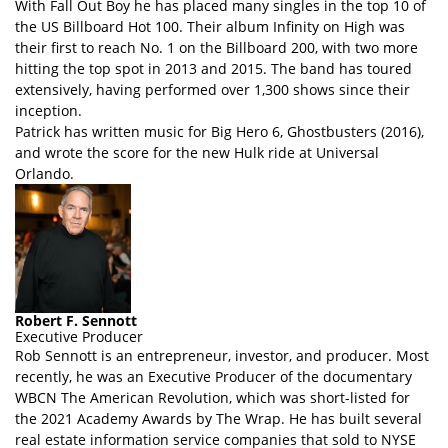
With Fall Out Boy he has placed many singles in the top 10 of
the US Billboard Hot 100. Their album Infinity on High was
their first to reach No. 1 on the Billboard 200, with two more
hitting the top spot in 2013 and 2015. The band has toured
extensively, having performed over 1,300 shows since their
inception.
Patrick has written music for Big Hero 6, Ghostbusters (2016),
and wrote the score for the new Hulk ride at Universal
Orlando.
Robert F. Sennott
Executive Producer
Rob Sennott is an entrepreneur, investor, and producer. Most
recently, he was an Executive Producer of the documentary
WBCN The American Revolution, which was short-listed for
the 2021 Academy Awards by The Wrap. He has built several
real estate information service companies that sold to NYSE