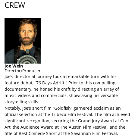
CREW
Joe Wein
Director/Producer
Joe’s directorial journey took a remarkable turn with his
feature debut, “76 Days Adrift.” Prior to this compelling
documentary, he honed his craft by directing an array of
music videos and commercials, showcasing his versatile
storytelling skills.
Notably, Joe’s short film “Goldfish” garnered acclaim as an
official selection at the Tribeca Film Festival. The film achieved
significant recognition, securing the Grand Jury Award at Gen
Art, the Audience Award at The Austin Film Festival, and the
title of Best Comedy Short at the Savannah Film Festival,