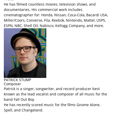
He has filmed countless movies, television shows, and
documentaries. His commercial work includes
cinematographer for: Honda, Nissan, Coca-Cola, Bacardi USA,
Miller/Coors, Converse, Fila, Reebok, Nintendo, Mattel, USPS,
ESPN, NBC, Shell Oil, Nabisco, Kellogg Company, and more.
PATRICK STUMP
Composer
Patrick is a singer, songwriter, and record producer best
known as the lead vocalist and composer of all music for the
band Fall Out Boy.
He has recently scored music for the films Gnome Alone,
Spell, and Changeland.