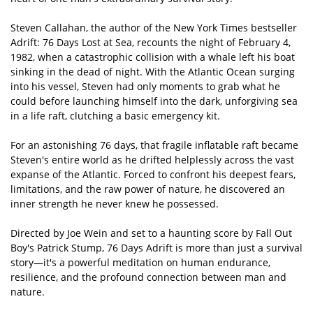
Steven Callahan, the author of the New York Times bestseller
Adrift: 76 Days Lost at Sea, recounts the night of February 4,
1982, when a catastrophic collision with a whale left his boat
sinking in the dead of night. With the Atlantic Ocean surging
into his vessel, Steven had only moments to grab what he
could before launching himself into the dark, unforgiving sea
in a life raft, clutching a basic emergency kit.
For an astonishing 76 days, that fragile inflatable raft became
Steven's entire world as he drifted helplessly across the vast
expanse of the Atlantic. Forced to confront his deepest fears,
limitations, and the raw power of nature, he discovered an
inner strength he never knew he possessed.
Directed by Joe Wein and set to a haunting score by Fall Out
Boy's Patrick Stump, 76 Days Adrift is more than just a survival
story—it's a powerful meditation on human endurance,
resilience, and the profound connection between man and
nature.