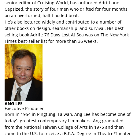
senior editor of Cruising World, has authored Adrift and
Capsized, the story of four men who drifted for four months
on an overturned, half-flooded boat.
He’s also lectured widely and contributed to a number of
other books on design, seamanship, and survival. His best-
selling book Adrift: 76 Days Lost At Sea was on The New York
Times best-seller list for more than 36 weeks.
ANG LEE
Executive Producer
Born in 1954 in Pingtung, Taiwan, Ang Lee has become one of
today’s greatest contemporary filmmakers. Ang graduated
from the National Taiwan College of Arts in 1975 and then
came to the U.S. to receive a B.F.A. Degree in Theatre/Theater