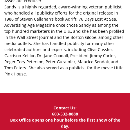
Associate Producer
Sandy is a highly regarded, award-winning veteran publicist
who handled all publicity efforts for the original release in
1986 of Steven Callahan’s book Adrift: 76 Days Lost At Sea.
Advertising Age Magazine once chose Sandy as among the
top hundred marketers in the U.S., and she has been profiled
in the Wall Street Journal and the Boston Globe, among other
media outlets. She has handled publicity for many other
celebrated authors and experts, including Clive Cussler,
Garrison Keillor, Dr. Jane Goodall, President Jimmy Carter,
Roger Tory Peterson, Peter Guralnick, Maurice Sendak, and
Tom Peters. She also served as a publicist for the movie Little
Pink House.
Contact Us:
603-532-8888
Box Office opens one hour before the first show of the
day.