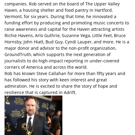
companies. Rob served on the board of The Upper Valley
Haven, a housing shelter and food pantry in Hartford,
Vermont, for six years. During that time, he innovated a
funding effort by producing and promoting music concerts to
raise awareness and capital for the Haven attracting artists
Richie Havens, Arlo Guthrie, Suzanne Vega, Little Feet, Bruce
Hornsby, John Hiatt, Bud Guy, Cyndi Lauper, and more. He is a
major donor and advisor to the non-profit organization,
GroundTruth, which supports the next generation of
journalists to do high-impact reporting in under-covered
corners of America and across the world.
Rob has known Steve Callahan for more than fifty years and
has followed his story with keen interest and great
admiration. He is excited to share the story of hope and
resilience that is captured in Adrift.