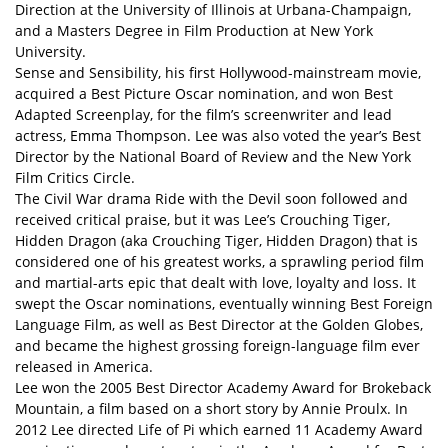
Direction at the University of Illinois at Urbana-Champaign,
and a Masters Degree in Film Production at New York
University.
Sense and Sensibility, his first Hollywood-mainstream movie,
acquired a Best Picture Oscar nomination, and won Best
Adapted Screenplay, for the film’s screenwriter and lead
actress, Emma Thompson. Lee was also voted the year’s Best
Director by the National Board of Review and the New York
Film Critics Circle.
The Civil War drama Ride with the Devil soon followed and
received critical praise, but it was Lee’s Crouching Tiger,
Hidden Dragon (aka Crouching Tiger, Hidden Dragon) that is
considered one of his greatest works, a sprawling period film
and martial-arts epic that dealt with love, loyalty and loss. It
swept the Oscar nominations, eventually winning Best Foreign
Language Film, as well as Best Director at the Golden Globes,
and became the highest grossing foreign-language film ever
released in America.
Lee won the 2005 Best Director Academy Award for Brokeback
Mountain, a film based on a short story by Annie Proulx. In
2012 Lee directed Life of Pi which earned 11 Academy Award