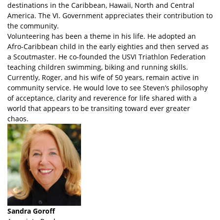
destinations in the Caribbean, Hawaii, North and Central
America. The VI. Government appreciates their contribution to
the community.
Volunteering has been a theme in his life. He adopted an
Afro-Caribbean child in the early eighties and then served as
a Scoutmaster. He co-founded the USVI Triathlon Federation
teaching children swimming, biking and running skills.
Currently, Roger, and his wife of 50 years, remain active in
community service. He would love to see Steven’s philosophy
of acceptance, clarity and reverence for life shared with a
world that appears to be transiting toward ever greater
chaos.
Sandra Goroff