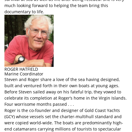
much looking forward to helping the team bring this
documentary to life.
ROGER HATFIELD
Marine Coordinator
Steven and Roger share a love of the sea having designed,
built and ventured forth in their own boats at young ages.
Before Steven sailed away on his fateful trip, they vowed to
celebrate its completion at Roger’s home in the Virgin Islands.
Four worrisome months passed . . .
Roger is the co-founder and designer of Gold Coast Yachts
(GCY) whose vessels set the charter-multihull standard and
were copied world-wide. The boats are predominantly high-
end catamarans carrying millions of tourists to spectacular