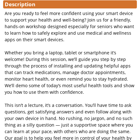
Description
Are you ready to feel more confident using your smart device
to support your health and well-being? Join us for a friendly,
hands-on workshop designed especially for seniors who want
to learn how to safely explore and use medical and wellness
apps on their smart devices.
Whether you bring a laptop, tablet or smartphone it’s
welcome! During this session, we’ll guide you step by step
through the process of installing and updating helpful apps
that can track medications, manage doctor appointments,
monitor heart health, or even remind you to stay hydrated.
We’ll demo some of today’s most useful health tools and show
you how to use them with confidence.
This isn’t a lecture, it’s a conversation. You’ll have time to ask
questions, get satisfying answers and even follow along with
your own device in hand. No rushing, no jargon, and no such
thing as a silly question — just a supportive space where you
can learn at your pace, with others who are doing the same.
Our goal is to help you feel more in control of your health by