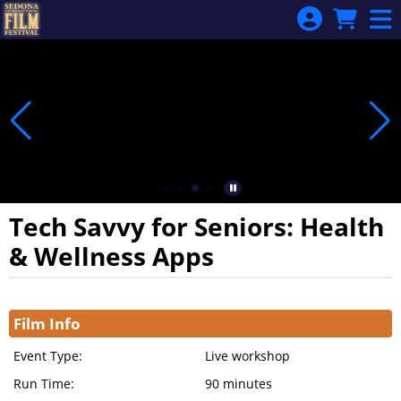
Skip to Main
Skip to Navigation
Tech Savvy for Seniors: Health
& Wellness Apps
Showings
Film Info
Event Type:
Live workshop
Run Time:
90 minutes