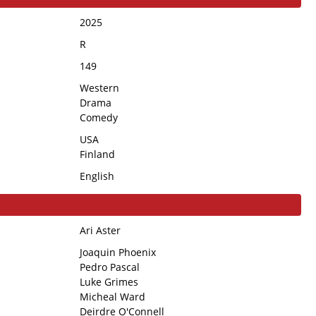
2025
R
149
Western
Drama
Comedy
USA
Finland
English
Ari Aster
Joaquin Phoenix
Pedro Pascal
Luke Grimes
Micheal Ward
Deirdre O'Connell