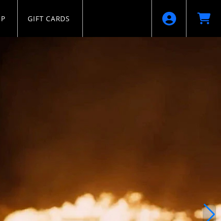
IP
GIFT CARDS