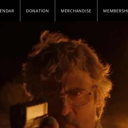
LENDAR
DONATION
MERCHANDISE
MEMBERSH