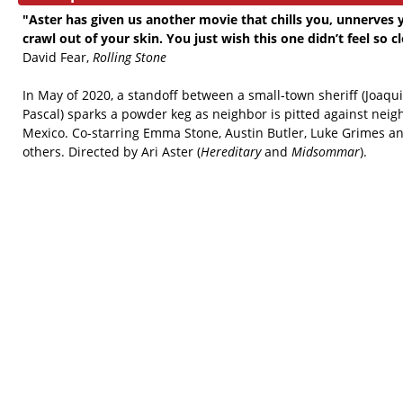
"Aster has given us another movie that chills you, unnerve
crawl out of your skin. You just wish this one didn’t feel so c
David Fear,
Rolling Stone
In May of 2020, a standoff between a small-town sheriff (Joaq
Pascal) sparks a powder keg as neighbor is pitted against nei
Mexico. Co-starring Emma Stone, Austin Butler, Luke Grimes and
others. Directed by Ari Aster (
Hereditary
and
Midsommar
).