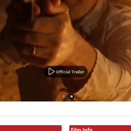
Official Trailer
Film Info