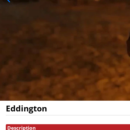
Eddington
Showings
Description