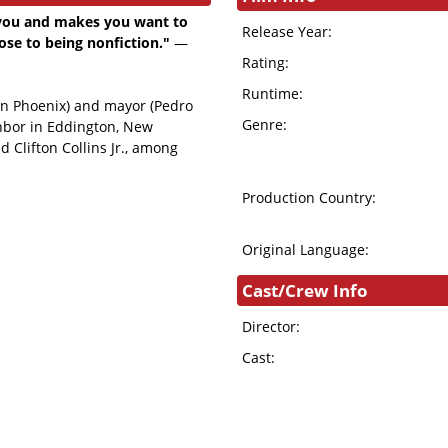
s you and makes you want to
Release Year:
lose to being nonfiction."
—
Rating:
Runtime:
uin Phoenix) and mayor (Pedro
Genre:
ghbor in Eddington, New
 Clifton Collins Jr., among
Production Country:
Original Language:
Cast/Crew Info
Director:
Cast: