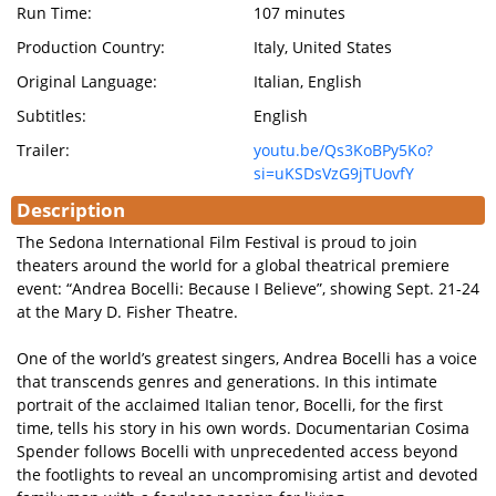
Run Time:
107 minutes
Production Country:
Italy, United States
Original Language:
Italian, English
Subtitles:
English
Trailer:
youtu.be/Qs3KoBPy5Ko?
si=uKSDsVzG9jTUovfY
Description
The Sedona International Film Festival is proud to join
theaters around the world for a global theatrical premiere
event: “Andrea Bocelli: Because I Believe”, showing Sept. 21-24
at the Mary D. Fisher Theatre.
One of the world’s greatest singers, Andrea Bocelli has a voice
that transcends genres and generations. In this intimate
portrait of the acclaimed Italian tenor, Bocelli, for the first
time, tells his story in his own words. Documentarian Cosima
Spender follows Bocelli with unprecedented access beyond
the footlights to reveal an uncompromising artist and devoted