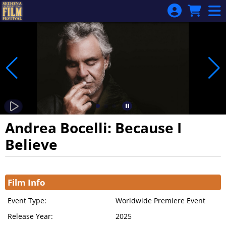
Skip to Main
Skip to Navigation
Andrea Bocelli: Because I
Believe
Showings
Film Info
Event Type:
Worldwide Premiere Event
Release Year:
2025