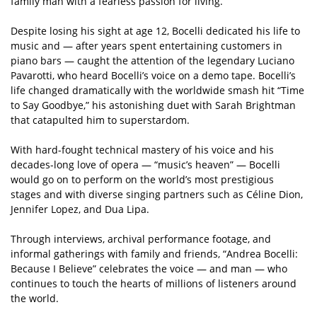
family man with a fearless passion for living.
Despite losing his sight at age 12, Bocelli dedicated his life to
music and — after years spent entertaining customers in
piano bars — caught the attention of the legendary Luciano
Pavarotti, who heard Bocelli’s voice on a demo tape. Bocelli’s
life changed dramatically with the worldwide smash hit “Time
to Say Goodbye,” his astonishing duet with Sarah Brightman
that catapulted him to superstardom.
With hard-fought technical mastery of his voice and his
decades-long love of opera — “music’s heaven” — Bocelli
would go on to perform on the world’s most prestigious
stages and with diverse singing partners such as Céline Dion,
Jennifer Lopez, and Dua Lipa.
Through interviews, archival performance footage, and
informal gatherings with family and friends, “Andrea Bocelli:
Because I Believe” celebrates the voice — and man — who
continues to touch the hearts of millions of listeners around
the world.