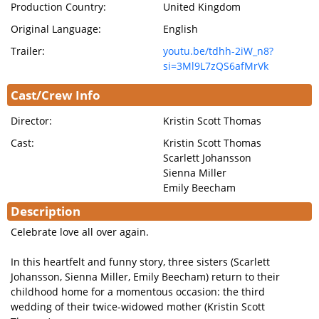
Production Country:
United Kingdom
Original Language:
English
Trailer:
youtu.be/tdhh-2iW_n8?
si=3Ml9L7zQS6afMrVk
Cast/Crew Info
Director:
Kristin Scott Thomas
Cast:
Kristin Scott Thomas
Scarlett Johansson
Sienna Miller
Emily Beecham
Description
Celebrate love all over again.
In this heartfelt and funny story, three sisters (Scarlett
Johansson, Sienna Miller, Emily Beecham) return to their
childhood home for a momentous occasion: the third
wedding of their twice-widowed mother (Kristin Scott