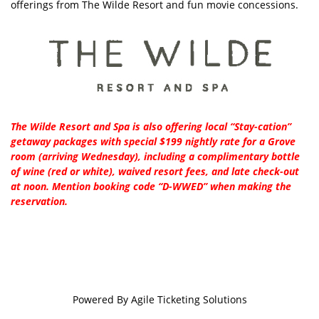
offerings from The Wilde Resort and fun movie concessions.
The Wilde Resort and Spa is also offering local “Stay-cation”
getaway packages with special $199 nightly rate for a Grove
room (arriving Wednesday), including a complimentary bottle
of wine (red or white), waived resort fees, and late check-out
at noon. Mention booking code “D-WWED” when making the
reservation.
Powered By
Agile Ticketing Solutions