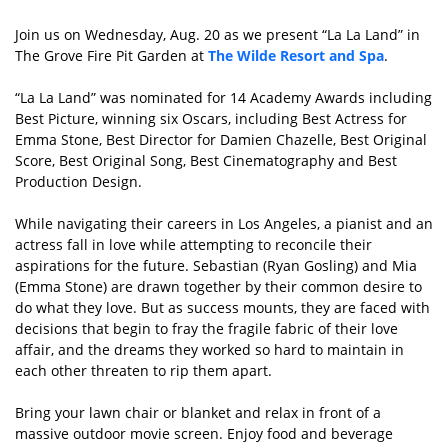
Join us on Wednesday, Aug. 20 as we present “La La Land” in
The Grove Fire Pit Garden at
The Wilde Resort and Spa
.
“La La Land” was nominated for 14 Academy Awards including
Best Picture, winning six Oscars, including Best Actress for
Emma Stone, Best Director for Damien Chazelle, Best Original
Score, Best Original Song, Best Cinematography and Best
Production Design.
While navigating their careers in Los Angeles, a pianist and an
actress fall in love while attempting to reconcile their
aspirations for the future. Sebastian (Ryan Gosling) and Mia
(Emma Stone) are drawn together by their common desire to
do what they love. But as success mounts, they are faced with
decisions that begin to fray the fragile fabric of their love
affair, and the dreams they worked so hard to maintain in
each other threaten to rip them apart.
Bring your lawn chair or blanket and relax in front of a
massive outdoor movie screen. Enjoy food and beverage