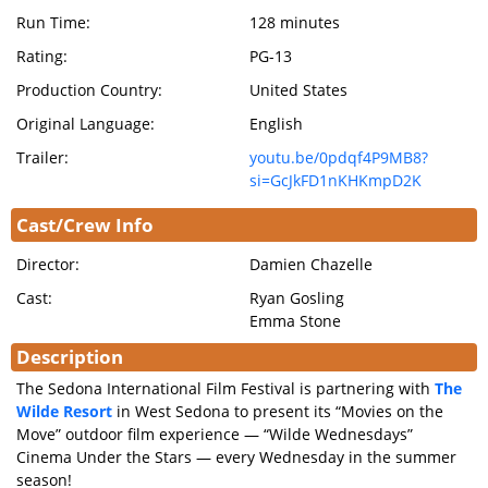
Run Time:
128 minutes
Rating:
PG-13
Production Country:
United States
Original Language:
English
Trailer:
youtu.be/0pdqf4P9MB8?
si=GcJkFD1nKHKmpD2K
Cast/Crew Info
Director:
Damien Chazelle
Cast:
Ryan Gosling
Emma Stone
Description
The Sedona International Film Festival is partnering with
The
Wilde Resort
in West Sedona to present its “Movies on the
Move” outdoor film experience — “Wilde Wednesdays”
Cinema Under the Stars — every Wednesday in the summer
season!