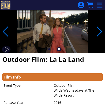
Skip to Main
Skip to Navigation
Outdoor Film: La La Land
Showings
Film Info
Event Type:
Outdoor Film
Wilde Wednesdays at The
Wilde Resort
Release Year:
2016