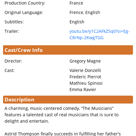
Production Country:
France
Original Language:
Frence, English
Subtitles:
English
Trailer:
youtu.be/y1C2AFkZSq0?si=Eg-
C8rNp-2KwgTGG
Cast/Crew Info
Director:
Gregory Magne
Cast:
Valerie Donzelli
Frederic Pierrot
Mathieu Spinosi
Emma Ravier
Description
A charming, music-centered comedy, “The Musicians”
features a talented cast of real musicians that is sure to
delight and entertain.
Astrid Thompson finally succeeds in fulfilling her father's