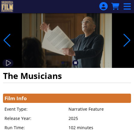
Skip to Main
Skip to Navigation
The Musicians
Showings
Film Info
Event Type:
Narrative Feature
Release Year:
2025
Run Time:
102 minutes