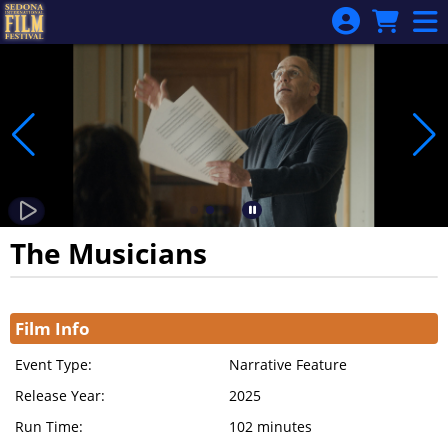
Skip to Main
Skip to Navigation
The Musicians
Showings
Film Info
Event Type:
Narrative Feature
Release Year:
2025
Run Time:
102 minutes