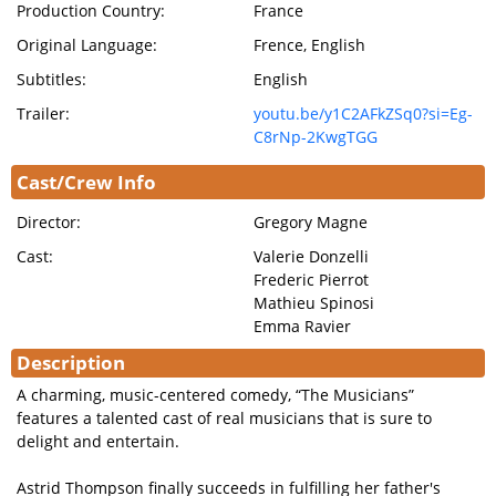
Production Country:
France
Original Language:
Frence, English
Subtitles:
English
Trailer:
youtu.be/y1C2AFkZSq0?si=Eg-
C8rNp-2KwgTGG
Cast/Crew Info
Director:
Gregory Magne
Cast:
Valerie Donzelli
Frederic Pierrot
Mathieu Spinosi
Emma Ravier
Description
A charming, music-centered comedy, “The Musicians”
features a talented cast of real musicians that is sure to
delight and entertain.
Astrid Thompson finally succeeds in fulfilling her father's