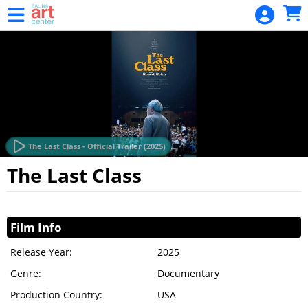
Skip to Main
Skip to Navigation
Package
3-Film
Series
HOME
EVENTS
CALENDAR
The Last Class - Official Trailer (2025)
MEMBERSHIP
The Last Class
MEMBERSHIP
Showings
RENEWAL
Film Info
GIFT CARD
Release Year:
2025
GIFT CARD
Genre:
BALANCE
Documentary
Production Country:
USA
GIFT