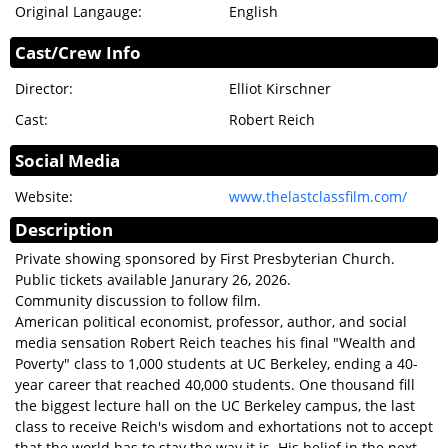
Original Langauge:
English
MEMBERSHIP
Cast/Crew Info
DONATION
SIGN IN
Director:
Elliot Kirschner
Cast:
Robert Reich
Social Media
Website:
www.thelastclassfilm.com/
Description
Private showing sponsored by First Presbyterian Church.
Public tickets available Janurary 26, 2026.
Community discussion to follow film.
American political economist, professor, author, and social
media sensation Robert Reich teaches his final "Wealth and
Poverty" class to 1,000 students at UC Berkeley, ending a 40-
year career that reached 40,000 students. One thousand fill
the biggest lecture hall on the UC Berkeley campus, the last
class to receive Reich's wisdom and exhortations not to accept
that the world has to stay the way it is. His belief in the next