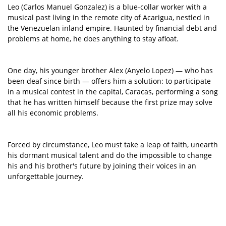
Leo (Carlos Manuel Gonzalez) is a blue-collar worker with a
musical past living in the remote city of Acarigua, nestled in
the Venezuelan inland empire. Haunted by financial debt and
problems at home, he does anything to stay afloat.
One day, his younger brother Alex (Anyelo Lopez) — who has
been deaf since birth — offers him a solution: to participate
in a musical contest in the capital, Caracas, performing a song
that he has written himself because the first prize may solve
all his economic problems.
Forced by circumstance, Leo must take a leap of faith, unearth
his dormant musical talent and do the impossible to change
his and his brother's future by joining their voices in an
unforgettable journey.