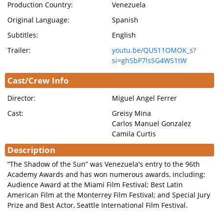
Production Country:
Venezuela
Original Language:
Spanish
Subtitles:
English
Trailer:
youtu.be/QU511OMOK_s?
si=ghSbP7lsSG4WS1tW
Cast/Crew Info
Director:
Miguel Angel Ferrer
Cast:
Greisy Mina
Carlos Manuel Gonzalez
Camila Curtis
Description
“The Shadow of the Sun” was Venezuela's entry to the 96th
Academy Awards and has won numerous awards, including:
Audience Award at the Miami Film Festival; Best Latin
American Film at the Monterrey Film Festival; and Special Jury
Prize and Best Actor, Seattle International Film Festival.