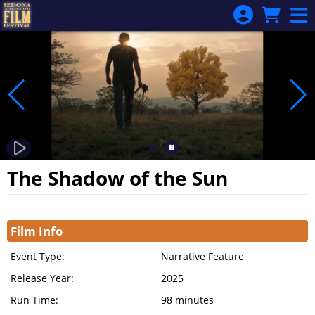
Skip to Main
Skip to Navigation
The Shadow of the Sun
Showings
Film Info
Event Type:
Narrative Feature
Release Year:
2025
Run Time:
98 minutes