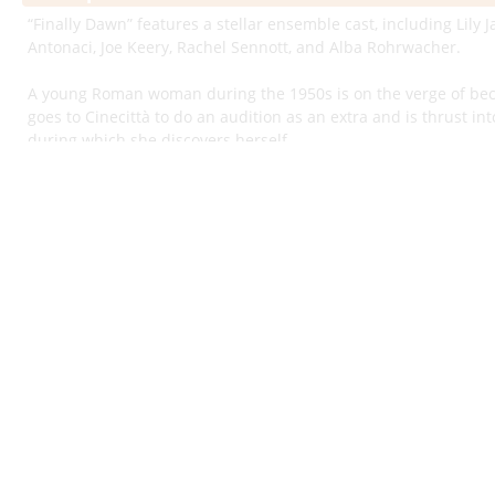
“Finally Dawn” features a stellar ensemble cast, including Lily
Antonaci, Joe Keery, Rachel Sennott, and Alba Rohrwacher.
A young Roman woman during the 1950s is on the verge of be
goes to Cinecittà to do an audition as an extra and is thrust into
during which she discovers herself.
“Finally Dawn” is a soulful Italian period drama written and di
film is genuinely immersive in its ability to transport viewers 
during the 1950s and 1960s — an era when Hollywood producti
result was a cinematic fusion of classic Roman backdrops and
remains iconic to this day.
“Finally Dawn” uses this rich setting as a backdrop to tell an ab
a sprawling novel, full of twists, turns, and layered subplots.