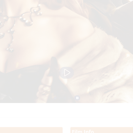
Film Info