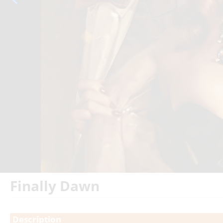
Finally Dawn
Showings
Description