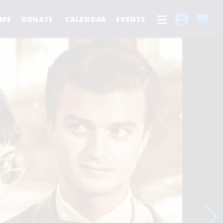
ME
DONATE
CALENDAR
EVENTS