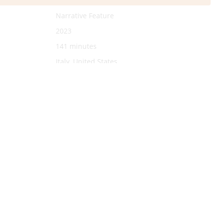
Narrative Feature
2023
141 minutes
Italy, United States
English
youtu.be/gO0FVhzQg5A?si=D-
bYG8qHuYdKMwHD
Saverio Costanzo
Lily James
Willem Dafoe
Rebecca Antonaci
Joe Keery
Rachel Sennott
Alba Rohrwacher.