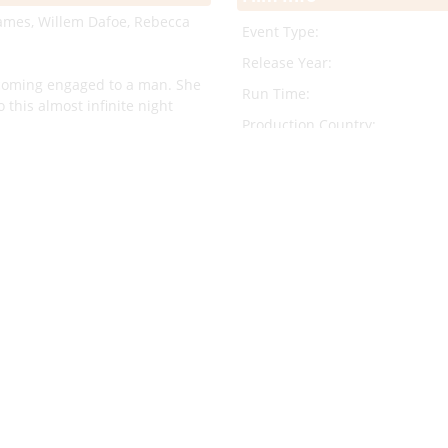
 James, Willem Dafoe, Rebecca
Event Type:
Release Year:
coming engaged to a man. She
Run Time:
 this almost infinite night
Production Country:
Original Language:
rected by Saverio Costanzo. The
Trailer:
to another time and place. Set
ons flocked to Rome. The
 American glamour that
Cast/Crew Info
Director:
sorbing story that unfolds like
Cast: