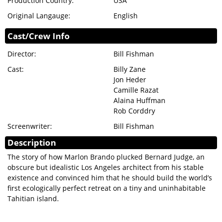
Production Country:
USA
Original Langauge:
English
Cast/Crew Info
Director:
Bill Fishman
Cast:
Billy Zane
Jon Heder
Camille Razat
Alaina Huffman
Rob Corddry
Screenwriter:
Bill Fishman
Description
The story of how Marlon Brando plucked Bernard Judge, an
obscure but idealistic Los Angeles architect from his stable
existence and convinced him that he should build the world’s
first ecologically perfect retreat on a tiny and uninhabitable
Tahitian island.