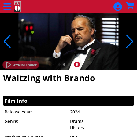
Skip to Main
Skip to Navigation
Official Trailer
Waltzing with Brando
Showings
Film Info
Release Year:
2024
Genre:
Drama
History