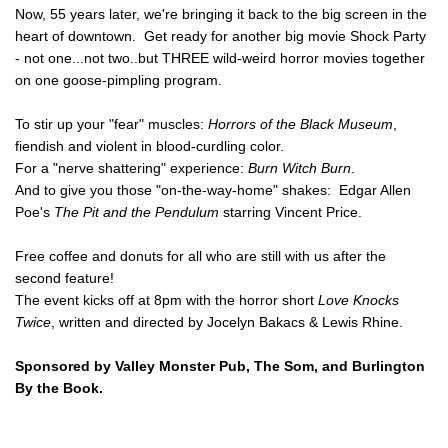
Festival of
Now, 55 years later, we're bringing it back to the big screen in the
heart of downtown. Get ready for another big movie Shock Party
Film
- not one...not two..but THREE wild-weird horror movies together
SNAFF
on one goose-pimpling program.
FILM
BLOCKS
To stir up your "fear" muscles:
Horrors of the Black Museum
,
fiendish and violent in blood-curdling color.
SNAFF Day
For a "nerve shattering" experience:
Burn Witch Burn
.
Passes
And to give you those "on-the-way-home" shakes: Edgar Allen
SNAFF All
Poe's
The Pit and the Pendulum
starring Vincent Price.
Access
Pass
Free coffee and donuts for all who are still with us after the
second feature!
The event kicks off at 8pm with the horror short
Love Knocks
Twice
, written and directed by Jocelyn Bakacs & Lewis Rhine.
Sponsored by Valley Monster Pub, The Som, and Burlington
By the Book.