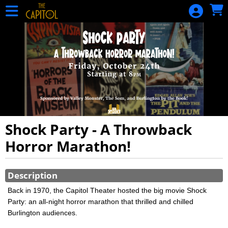
Skip to Main
Skip to Navigation
HOME
CALENDAR
OF EVENTS
EVENTS
MEMBERSHIP
DONATION
GIFT
Shock Party - A Throwback
CERTIFICATE
Horror Marathon!
GIFT
Showings
CERTIFICATE
Description
BALANCE
Back in 1970, the Capitol Theater hosted the big movie Shock
Party: an all-night horror marathon that thrilled and chilled
SIGN IN
Burlington audiences.
Snake Alley