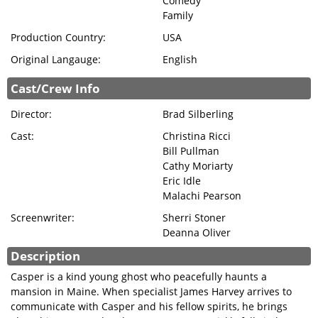
Comedy
Family
Production Country:
USA
Original Langauge:
English
Cast/Crew Info
Director:
Brad Silberling
Cast:
Christina Ricci
Bill Pullman
Cathy Moriarty
Eric Idle
Malachi Pearson
Screenwriter:
Sherri Stoner
Deanna Oliver
Description
Casper is a kind young ghost who peacefully haunts a
mansion in Maine. When specialist James Harvey arrives to
communicate with Casper and his fellow spirits, he brings