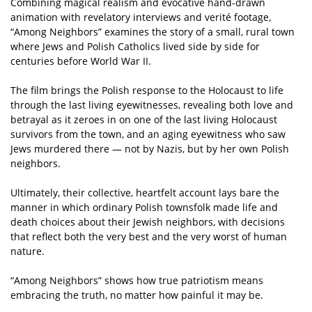
Combining magical realism and evocative hand-drawn
animation with revelatory interviews and verité footage,
“Among Neighbors” examines the story of a small, rural town
where Jews and Polish Catholics lived side by side for
centuries before World War II.
The film brings the Polish response to the Holocaust to life
through the last living eyewitnesses, revealing both love and
betrayal as it zeroes in on one of the last living Holocaust
survivors from the town, and an aging eyewitness who saw
Jews murdered there — not by Nazis, but by her own Polish
neighbors.
Ultimately, their collective, heartfelt account lays bare the
manner in which ordinary Polish townsfolk made life and
death choices about their Jewish neighbors, with decisions
that reflect both the very best and the very worst of human
nature.
“Among Neighbors” shows how true patriotism means
embracing the truth, no matter how painful it may be.