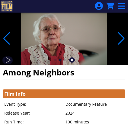
Skip to Main
Skip to Navigation
Among Neighbors
Showings
Film Info
Event Type:
Documentary Feature
Release Year:
2024
Run Time:
100 minutes