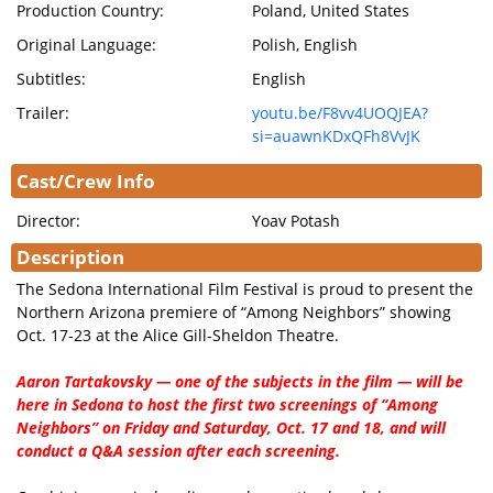
Production Country:
Poland, United States
Original Language:
Polish, English
Subtitles:
English
Trailer:
youtu.be/F8vv4UOQJEA?
si=auawnKDxQFh8VvJK
Cast/Crew Info
Director:
Yoav Potash
Description
The Sedona International Film Festival is proud to present the
Northern Arizona premiere of “Among Neighbors” showing
Oct. 17-23 at the Alice Gill-Sheldon Theatre.
Aaron Tartakovsky — one of the subjects in the film — will be
here in Sedona to host the first two screenings of “Among
Neighbors” on Friday and Saturday, Oct. 17 and 18, and will
conduct a Q&A session after each screening.