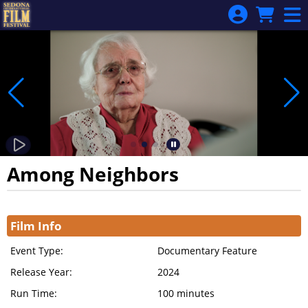
Skip to Main
Skip to Navigation
Among Neighbors
Showings
Film Info
Event Type:
Documentary Feature
Release Year:
2024
Run Time:
100 minutes