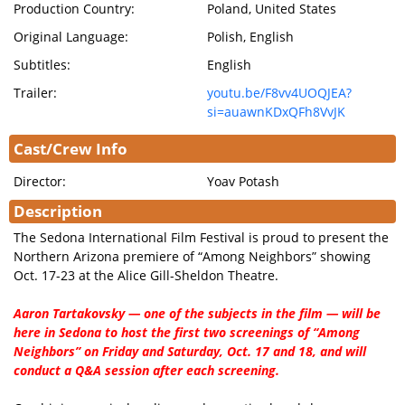
Production Country:
Poland, United States
Original Language:
Polish, English
Subtitles:
English
Trailer:
youtu.be/F8vv4UOQJEA?
si=auawnKDxQFh8VvJK
Cast/Crew Info
Director:
Yoav Potash
Description
The Sedona International Film Festival is proud to present the
Northern Arizona premiere of “Among Neighbors” showing
Oct. 17-23 at the Alice Gill-Sheldon Theatre.
Aaron Tartakovsky — one of the subjects in the film — will be
here in Sedona to host the first two screenings of “Among
Neighbors” on Friday and Saturday, Oct. 17 and 18, and will
conduct a Q&A session after each screening.