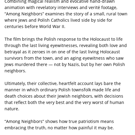
Combining magical realism and evocative hand-drawn
animation with revelatory interviews and verité footage,
“Among Neighbors” examines the story of a small, rural town
where Jews and Polish Catholics lived side by side for
centuries before World War II.
The film brings the Polish response to the Holocaust to life
through the last living eyewitnesses, revealing both love and
betrayal as it zeroes in on one of the last living Holocaust
survivors from the town, and an aging eyewitness who saw
Jews murdered there — not by Nazis, but by her own Polish
neighbors.
Ultimately, their collective, heartfelt account lays bare the
manner in which ordinary Polish townsfolk made life and
death choices about their Jewish neighbors, with decisions
that reflect both the very best and the very worst of human
nature.
“Among Neighbors” shows how true patriotism means
embracing the truth, no matter how painful it may be.