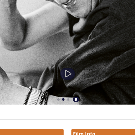
Film Info