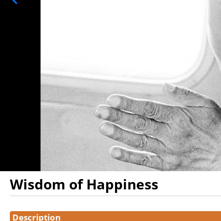
Wisdom of Happiness
Showings
Description