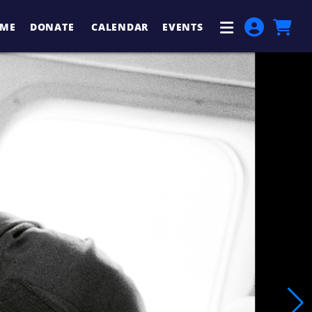
ME
DONATE
CALENDAR
EVENTS