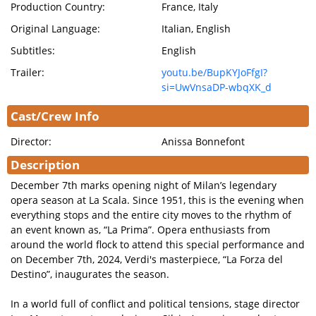
Production Country:
France, Italy
Original Language:
Italian, English
Subtitles:
English
Trailer:
youtu.be/BupKYJoFfgI?
si=UwVnsaDP-wbqXK_d
Cast/Crew Info
Director:
Anissa Bonnefont
Description
December 7th marks opening night of Milan’s legendary
opera season at La Scala. Since 1951, this is the evening when
everything stops and the entire city moves to the rhythm of
an event known as, “La Prima”. Opera enthusiasts from
around the world flock to attend this special performance and
on December 7th, 2024, Verdi's masterpiece, “La Forza del
Destino”, inaugurates the season.
In a world full of conflict and political tensions, stage director