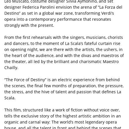
Leo Muscato, costume designer Silvia Aymonino, and set
designer Federica Parolini envision the arena of “La Forza del
Destino” as set in a global war zone, transforming Verdi’s
opera into a contemporary performance that resonates
strongly with the present.
From the first rehearsals with the singers, musicians, chorists
and dancers, to the moment of La Scala’s fateful curtain rise
on opening night, we are there with the artists, the ushers, in
the heart of the audience, and with the divas and maestros of
the theater, all led by the brilliant and charismatic Maestro
Chailly.
“The Force of Destiny” is an electric experience from behind
the scenes, the final few months of preparation, the pressure,
the stress, and the hive of talent and passion that defines La
Scala.
This film, structured like a work of fiction without voice over,
tells the exclusive story of the highest artistic ambition in an
organic and carnal way: The world’s most legendary opera
house, and all the talent in front and behind the scenes that