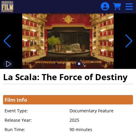
Skip to Main
Skip to Navigation
La Scala: The Force of Destiny
Showings
Film Info
Event Type:
Documentary Feature
Release Year:
2025
Run Time:
90 minutes