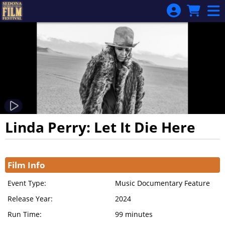
Skip to Main
Skip to Navigation
Linda Perry: Let It Die Here
Showings
Film Info
Event Type:
Music Documentary Feature
Release Year:
2024
Run Time:
99 minutes