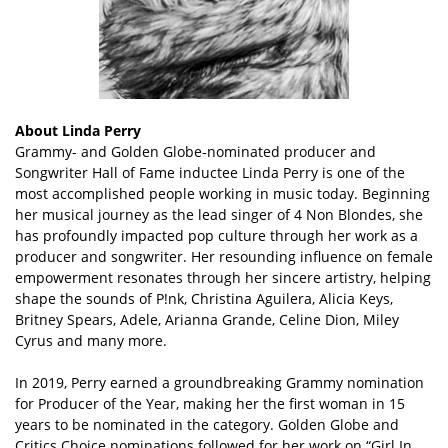
About Linda Perry
Grammy- and Golden Globe-nominated producer and
Songwriter Hall of Fame inductee Linda Perry is one of the
most accomplished people working in music today. Beginning
her musical journey as the lead singer of 4 Non Blondes, she
has profoundly impacted pop culture through her work as a
producer and songwriter. Her resounding influence on female
empowerment resonates through her sincere artistry, helping
shape the sounds of P!nk, Christina Aguilera, Alicia Keys,
Britney Spears, Adele, Arianna Grande, Celine Dion, Miley
Cyrus and many more.
In 2019, Perry earned a groundbreaking Grammy nomination
for Producer of the Year, making her the first woman in 15
years to be nominated in the category. Golden Globe and
Critics Choice nominations followed for her work on “Girl In