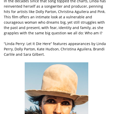
In the decades since that song topped the charts, Linda has
reinvented herself as a songwriter and producer, penning
hits for artists like Dolly Parton, Christina Aguilera and Pink.
This film offers an intimate look at a vulnerable and
courageous woman who dreams big, yet still struggles with
the past and present, with fear, identity and family, as she
grapples with the same big question we all do: Who am I?
“Linda Perry: Let It Die Here” features appearances by Linda
Perry, Dolly Parton, Kate Hudson, Christina Aguilera, Brandi
Carlile and Sara Gilbert.