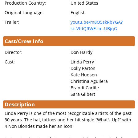
Production Country:
United States
Original Language:
English
Trailer:
youtu.be/m8O5skRbYGA?
si=VfdQRWE-lm-UBjqG
Cast/Crew Info
Director:
Don Hardy
Cast:
Linda Perry
Dolly Parton
Kate Hudson
Christina Aguilera
Brandi Carlile
Sara Gilbert
Description
Linda Perry is one of the most recognizable artists of the past
30 years. The hat, tattoos and her hit single “What’s Up?” with
4 Non Blondes made her an icon.