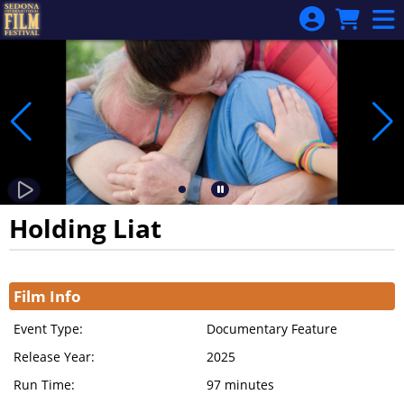
Skip to Main
Skip to Navigation
Holding Liat
Showings
Film Info
Event Type:
Documentary Feature
Release Year:
2025
Run Time:
97 minutes