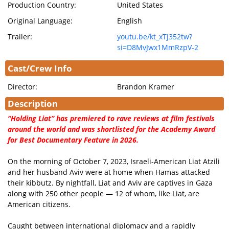
Production Country:
United States
Original Language:
English
Trailer:
youtu.be/kt_xTj352tw?
si=D8MvJwx1MmRzpV-2
Cast/Crew Info
Director:
Brandon Kramer
Description
“Holding Liat” has premiered to rave reviews at film festivals
around the world and was shortlisted for the Academy Award
for Best Documentary Feature in 2026.
On the morning of October 7, 2023, Israeli-American Liat Atzili
and her husband Aviv were at home when Hamas attacked
their kibbutz. By nightfall, Liat and Aviv are captives in Gaza
along with 250 other people — 12 of whom, like Liat, are
American citizens.
Caught between international diplomacy and a rapidly