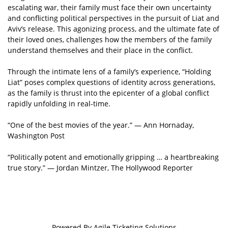
escalating war, their family must face their own uncertainty
and conflicting political perspectives in the pursuit of Liat and
Aviv’s release. This agonizing process, and the ultimate fate of
their loved ones, challenges how the members of the family
understand themselves and their place in the conflict.
Through the intimate lens of a family’s experience, “Holding
Liat” poses complex questions of identity across generations,
as the family is thrust into the epicenter of a global conflict
rapidly unfolding in real-time.
“One of the best movies of the year.” — Ann Hornaday,
Washington Post
“Politically potent and emotionally gripping … a heartbreaking
true story.” — Jordan Mintzer, The Hollywood Reporter
Powered By
Agile Ticketing Solutions