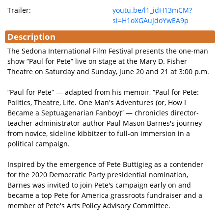
Trailer:
youtu.be/l1_idH13mCM?
si=H1oXGAuJdoYwEA9p
Description
The Sedona International Film Festival presents the one-man
show “Paul for Pete” live on stage at the Mary D. Fisher
Theatre on Saturday and Sunday, June 20 and 21 at 3:00 p.m.
“Paul for Pete” — adapted from his memoir, “Paul for Pete:
Politics, Theatre, Life. One Man's Adventures (or, How I
Became a Septuagenarian Fanboy)” — chronicles director-
teacher-administrator-author Paul Mason Barnes's journey
from novice, sideline kibbitzer to full-on immersion in a
political campaign.
Inspired by the emergence of Pete Buttigieg as a contender
for the 2020 Democratic Party presidential nomination,
Barnes was invited to join Pete's campaign early on and
became a top Pete for America grassroots fundraiser and a
member of Pete's Arts Policy Advisory Committee.