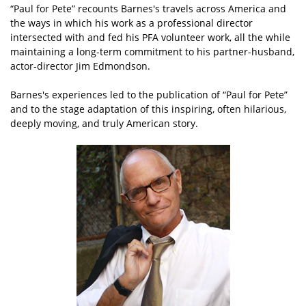
“Paul for Pete” recounts Barnes's travels across America and
the ways in which his work as a professional director
intersected with and fed his PFA volunteer work, all the while
maintaining a long-term commitment to his partner-husband,
actor-director Jim Edmondson.
Barnes's experiences led to the publication of “Paul for Pete”
and to the stage adaptation of this inspiring, often hilarious,
deeply moving, and truly American story.