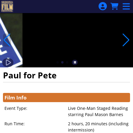
Skip to Main
Skip to Navigation
Paul for Pete
Showings
Film Info
Event Type:
Live One-Man Staged Reading
starring Paul Mason Barnes
Run Time:
2 hours, 20 minutes (including
intermission)