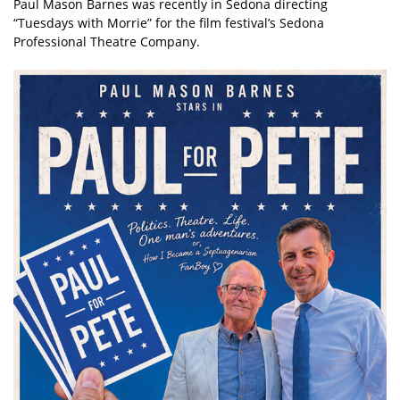
Paul Mason Barnes was recently in Sedona directing
“Tuesdays with Morrie” for the film festival’s Sedona
Professional Theatre Company.