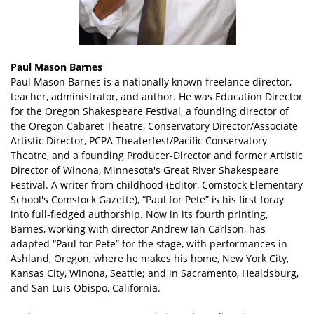
Paul Mason Barnes
Paul Mason Barnes is a nationally known freelance director,
teacher, administrator, and author. He was Education Director
for the Oregon Shakespeare Festival, a founding director of
the Oregon Cabaret Theatre, Conservatory Director/Associate
Artistic Director, PCPA Theaterfest/Pacific Conservatory
Theatre, and a founding Producer-Director and former Artistic
Director of Winona, Minnesota's Great River Shakespeare
Festival. A writer from childhood (Editor, Comstock Elementary
School's Comstock Gazette), “Paul for Pete” is his first foray
into full-fledged authorship. Now in its fourth printing,
Barnes, working with director Andrew Ian Carlson, has
adapted “Paul for Pete” for the stage, with performances in
Ashland, Oregon, where he makes his home, New York City,
Kansas City, Winona, Seattle; and in Sacramento, Healdsburg,
and San Luis Obispo, California.