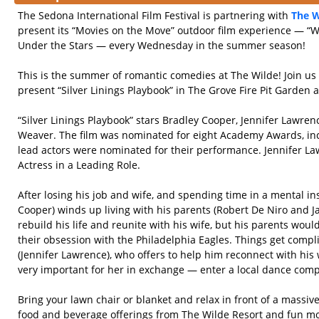
The Sedona International Film Festival is partnering with
The W
present its “Movies on the Move” outdoor film experience — 
Under the Stars — every Wednesday in the summer season!
This is the summer of romantic comedies at The Wilde! Join u
present “Silver Linings Playbook” in The Grove Fire Pit Garden 
“Silver Linings Playbook” stars Bradley Cooper, Jennifer Lawren
Weaver. The film was nominated for eight Academy Awards, incl
lead actors were nominated for their performance. Jennifer La
Actress in a Leading Role.
After losing his job and wife, and spending time in a mental ins
Cooper) winds up living with his parents (Robert De Niro and J
rebuild his life and reunite with his wife, but his parents woul
their obsession with the Philadelphia Eagles. Things get comp
(Jennifer Lawrence), who offers to help him reconnect with his w
very important for her in exchange — enter a local dance compe
Bring your lawn chair or blanket and relax in front of a massi
food and beverage offerings from The Wilde Resort and fun mo