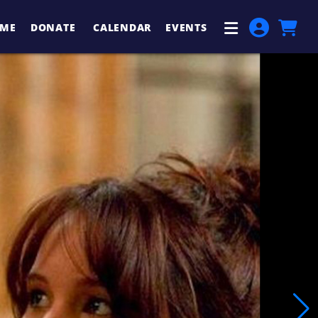
ME
DONATE
CALENDAR
EVENTS