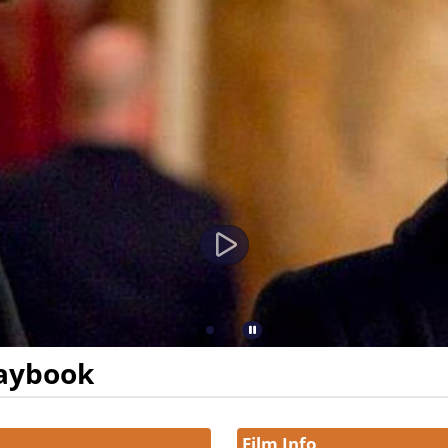
laybook
Film Info