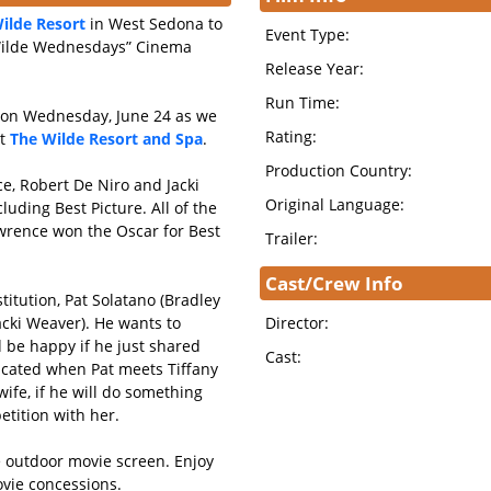
ilde Resort
in West Sedona to
Event Type:
“Wilde Wednesdays” Cinema
Release Year:
Run Time:
s on Wednesday, June 24 as we
Rating:
at
The Wilde Resort and Spa
.
Production Country:
ce, Robert De Niro and Jacki
Original Language:
uding Best Picture. All of the
wrence won the Oscar for Best
Trailer:
Cast/Crew Info
titution, Pat Solatano (Bradley
acki Weaver). He wants to
Director:
d be happy if he just shared
Cast:
licated when Pat meets Tiffany
ife, if he will do something
tition with her.
ve outdoor movie screen. Enjoy
vie concessions.