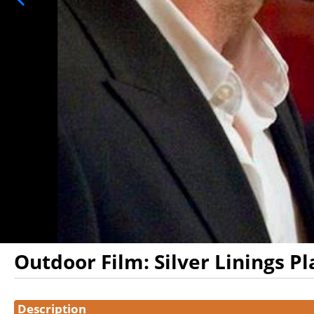
Outdoor Film: Silver Linings P
Showings
Description