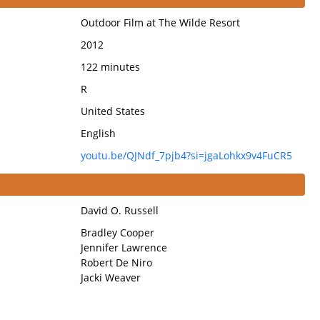
Outdoor Film at The Wilde Resort
2012
122 minutes
R
United States
English
youtu.be/QJNdf_7pjb4?si=jgaLohkx9v4FuCR5
David O. Russell
Bradley Cooper
Jennifer Lawrence
Robert De Niro
Jacki Weaver