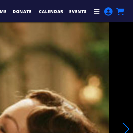
ME
DONATE
CALENDAR
EVENTS