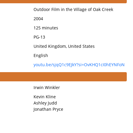
Outdoor Film in the Village of Oak Creek
2004
125 minutes
PG-13
United Kingdom, United States
English
youtu.be/sjqQ1c9EJkY?si=OvKHQ1cI0hEYNFoN
Irwin Winkler
Kevin Kline
Ashley Judd
Jonathan Pryce