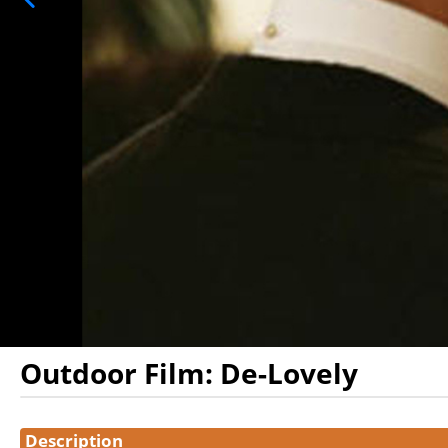
Outdoor Film: De-Lovely
Showings
Description