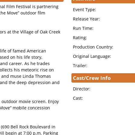
al Film Festival is partnering
Event Type:
 the Move” outdoor film
Release Year:
Run Time:
rs at the Village of Oak Creek
Rating:
Production Country:
e life of famed American
Original Language:
sed on his life story,
e and career. As he trades
Trailer:
ollects his meteoric rise on
fe and muse Linda Thomas
Cast/Crew Info
s, and the deep depression and
Director:
Cast:
ve outdoor movie screen. Enjoy
e Move” mobile concession
 (690 Bell Rock Boulevard in
ill begin at 7:00 p.m. Parking