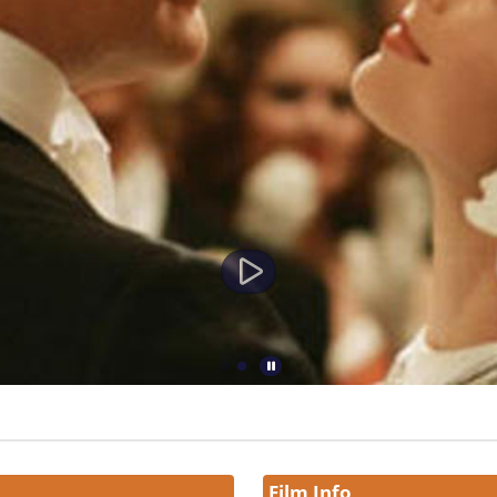
Film Info