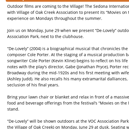
Outdoor films are coming to the Village! The Sedona Internation
with Village of Oak Creek Association to present its “Movies on
experience on Mondays throughout the summer.
Join us on Monday, June 29 when we present “De-Lovely” outdoo
Association Park, next to the clubhouse.
“De-Lovely” (2004) is a biographical musical that chronicles th
composer Cole Porter. At the staging of a musical production ba
songwriter Cole Porter (Kevin Kline) begins to reflect on his lif
notes with the play's director, Gabe (Jonathan Pryce), Porter rec
Broadway during the mid-1920s and his first meeting with wi
(Ashley Judd). He also recalls his many extramarital dalliance
seclusion of his final years.
Bring your lawn chair or blanket and relax in front of a massi
food and beverage offerings from the festival’s “Movies on th
stand.
“De-Lovely” will be shown outdoors at the VOC Association Park
the Village of Oak Creek) on Monday, June 29 at dusk. Seating w