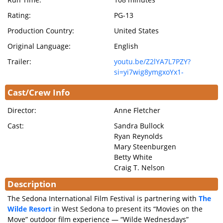
Rating:
PG-13
Production Country:
United States
Original Language:
English
Trailer:
youtu.be/Z2lYA7L7PZY?
si=yi7wig8ymgxoYx1-
Cast/Crew Info
Director:
Anne Fletcher
Cast:
Sandra Bullock
Ryan Reynolds
Mary Steenburgen
Betty White
Craig T. Nelson
Description
The Sedona International Film Festival is partnering with
The
Wilde Resort
in West Sedona to present its “Movies on the
Move” outdoor film experience — “Wilde Wednesdays”