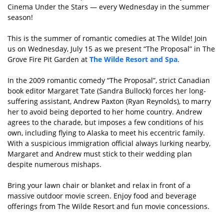
Cinema Under the Stars — every Wednesday in the summer
season!
This is the summer of romantic comedies at The Wilde! Join
us on Wednesday, July 15 as we present “The Proposal” in The
Grove Fire Pit Garden at
The Wilde Resort and Spa
.
In the 2009 romantic comedy “The Proposal”, strict Canadian
book editor Margaret Tate (Sandra Bullock) forces her long-
suffering assistant, Andrew Paxton (Ryan Reynolds), to marry
her to avoid being deported to her home country. Andrew
agrees to the charade, but imposes a few conditions of his
own, including flying to Alaska to meet his eccentric family.
With a suspicious immigration official always lurking nearby,
Margaret and Andrew must stick to their wedding plan
despite numerous mishaps.
Bring your lawn chair or blanket and relax in front of a
massive outdoor movie screen. Enjoy food and beverage
offerings from The Wilde Resort and fun movie concessions.