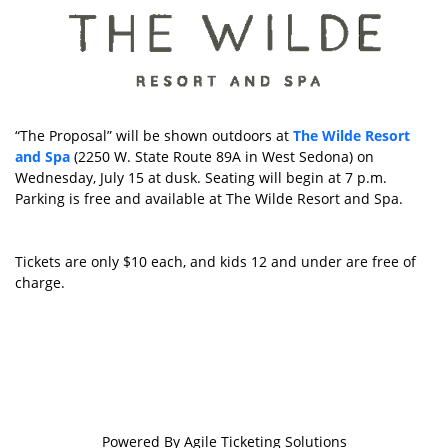
“The Proposal” will be shown outdoors at
The Wilde Resort
and Spa
(2250 W. State Route 89A in West Sedona) on
Wednesday, July 15 at dusk. Seating will begin at 7 p.m.
Parking is free and available at The Wilde Resort and Spa.
Tickets are only $10 each, and kids 12 and under are free of
charge.
Powered By
Agile Ticketing Solutions