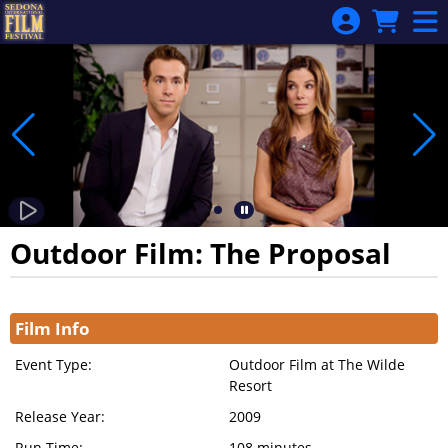
Skip to Main
Skip to Navigation
Outdoor Film: The Proposal
Showings
Film Info
Event Type:
Outdoor Film at The Wilde
Resort
Release Year:
2009
Run Time:
108 minutes